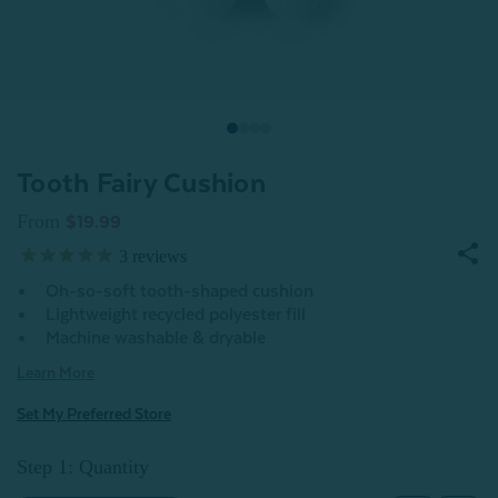
Tooth Fairy Cushion
From
$19.99
3
reviews
Oh-so-soft tooth-shaped cushion
Lightweight recycled polyester fill
Machine washable & dryable
Learn More
Set My Preferred Store
Step 1: Quantity