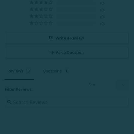
0
0
0
0
Write a Review
Ask a Question
Reviews
Questions
Filter Reviews: