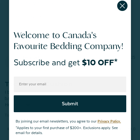
Thanks again for sharing your experience with us.

Warm regards,

Harjeet

Welcome to Canada's
QE Home Sleep Stylist
Favourite Bedding Company!
Teresa E.
10/02/2025
Subscribe and get
$10 OFF*
TE
Sault Ste. Marie
Tooth Fairy Cushion
I bought it for my Grandson who was just starting to lose his 
baby teeth.

Submit
He loves it❤️
Tooth Fairy Cushion
By joining our email newsletters, you agree to our
Privacy Policy.
*Applies to your first purchase of $200+. Exclusions apply. See
Share
Was this helpful?
0
0
email for details.