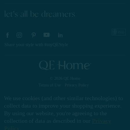
let's all be dreamers
Share your style with #myQEStyle
© 2026 QE Home
Terms of Use
Privacy Policy
We use cookies (and other similar technologies) to
collect data to improve your shopping experience.
Gift Card
By using our website, you're agreeing to the
collection of data as described in our
Privacy
Policy
.