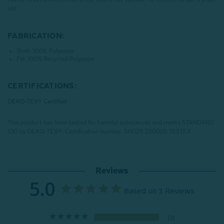
old.
FABRICATION:
Shell: 100% Polyester
Fill: 100% Recycled Polyester
CERTIFICATIONS:
OEKO-TEX® Certified
This product has been tested for harmful substances and meets STANDARD
100 by OEKO-TEX®.
Certification number: SH025 220005 TESTEX
Reviews
5.0
Based on 3 Reviews
3