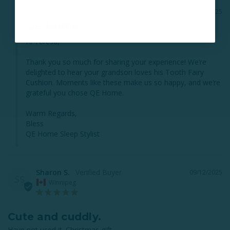
10/02/2025
QE Home
Hi Teresa,

Thank you so much for sharing your experience! We’re 
delighted to hear your grandson loves his Tooth Fairy 
Cushion. Moments like these make us so happy, and we’re 
grateful you chose QE Home.

Warm Regards,

Bless

QE Home Sleep Stylist
Sharon S.
09/12/2025
SS
Winnipeg
Cute and cuddly.
Have not used it. Christmas gift