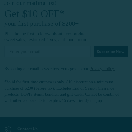
Join our mailing list!
Get $10 OFF*
your first purchase of $200+
Plus, be the first to know about new products,
sweet sales, restocked faves, and much more!
Subscribe Now
By joining our email newsletters, you agree to our
Privacy Policy.
*Valid for first-time customers only. $10 discount on a minimum
purchase of $200 (before tax). Excludes End of Season Clearance
products, BOPIS items, bundles, and gift cards. Cannot be combined
with other coupons. Offer expires 15 days after signing up.
Contact Us