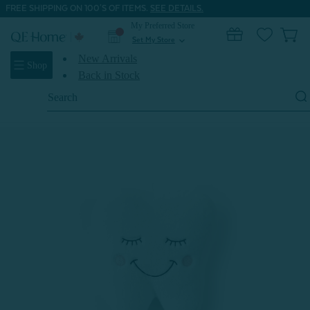
FREE SHIPPING ON 100'S OF ITEMS.
SEE DETAILS.
My Preferred Store
0
Set My Store
expand_more
New Arrivals
Shop
Back in Stock
Search
Keyword:
Home
Shop All
Tooth Fairy Cushion