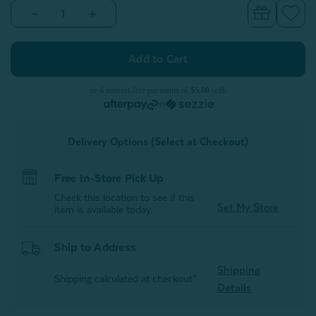
Decrease
Increase
Quantity
Quantity
of
of
Tooth
Tooth
Fairy
Fairy
Cushion
Cushion
or 4 interest-free payments of
$5.00
with
or
Delivery Options (Select at Checkout)
Free In-Store Pick Up
Check this location to see if this
Set My Store
item is available today.
Ship to Address
Shipping
Shipping calculated at checkout*
Details