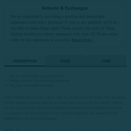
Returns & Exchanges
We’re committed to providing a positive and memorable
experience with every purchase! If you’re not satisfied, we’ll do
our best to make things right! Please contact our team of Sleep
Stylists should you require assistance with your QE Home online
order or have questions or concerns.
Return Policy
DESCRIPTION
SIZES
CARE
Oh-so-soft tooth-shaped cushion
Hidden pocket for tooth fairy retrieval
Machine washable & dryable
Add a friendly face to your décor with our Tooth Fairy Cushion! This adorable
tooth-shaped cushion features a hidden back pocket for lost teeth, making
for extra easy tooth fairy visits! Machine washable and dryable for easy and
convenient care, this playful tooth is sure to brighten any room with its
delightful smile and joyful energy.
NOTE
:
This cushion is not a toy, and is not suitable for children under 3 years