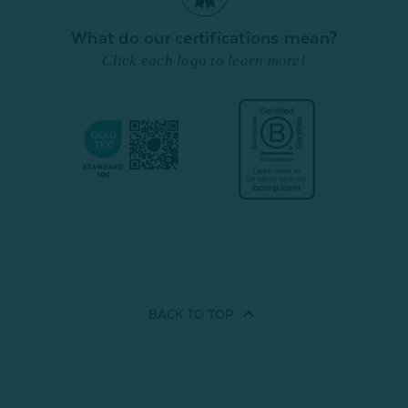
What do our certifications mean?
Click each logo to learn more!
BACK TO
TOP