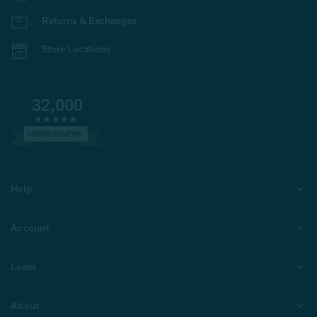
Returns & Exchanges
Store Locations
32,000
VERIFIED REVIEWS
Help
Account
Learn
About