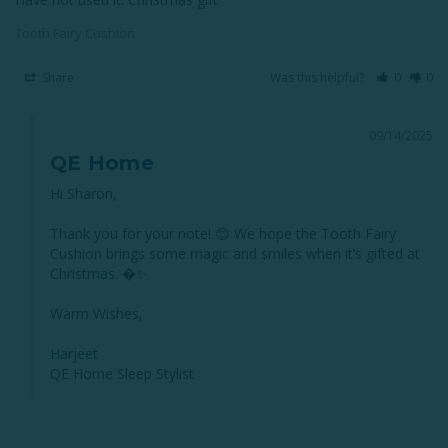
Tooth Fairy Cushion
Share
Was this helpful?
0
0
09/14/2025
QE Home
Hi Sharon,

Thank you for your note! 😊 We hope the Tooth Fairy 
Cushion brings some magic and smiles when it’s gifted at 
Christmas. �✨

Warm Wishes,

Harjeet

QE Home Sleep Stylist