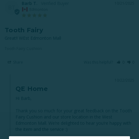
Barb T.
10/21/2025
BT
Edmonton
Tooth Fairy
Great!! WEst Edmonton Mall
Tooth Fairy Cushion
Share
Was this helpful?
0
0
10/22/2025
QE Home
Hi Barb,

Thank you so much for your great feedback on the Tooth 
Fairy Cushion and our store location in the West 
Edmonton Mall. We’re delighted to hear you’re happy with 
the item and the service :)
