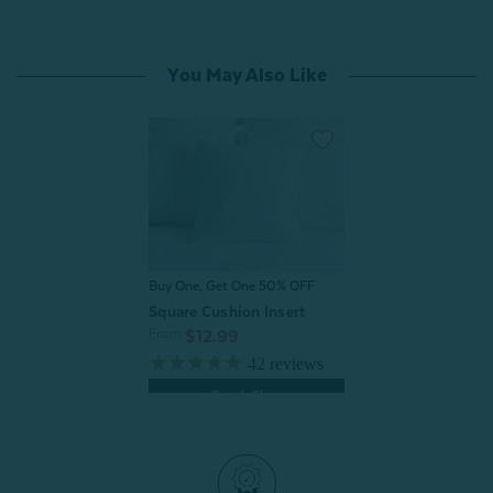
You May Also Like
Buy One, Get One 50% OFF
Square Cushion Insert
From:
$12.99
42
reviews
Quick Shop