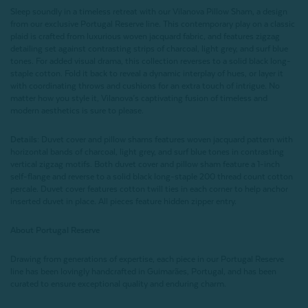
Sleep soundly in a timeless retreat with our Vilanova Pillow Sham, a design
from our exclusive Portugal Reserve line. This contemporary play on a classic
plaid is crafted from luxurious woven jacquard fabric, and features zigzag
detailing set against contrasting strips of charcoal, light grey, and surf blue
tones. For added visual drama, this collection reverses to a solid black long-
staple cotton. Fold it back to reveal a dynamic interplay of hues, or layer it
with coordinating throws and cushions for an extra touch of intrigue. No
matter how you style it, Vilanova’s captivating fusion of timeless and
modern aesthetics is sure to please.
Details:
Duvet cover and pillow shams features woven jacquard pattern with
horizontal bands of charcoal, light grey, and surf blue tones in contrasting
vertical zigzag motifs. Both duvet cover and pillow sham feature a 1-inch
self-flange and reverse to a solid black long-staple 200 thread count cotton
percale. Duvet cover features cotton twill ties in each corner to help anchor
inserted duvet in place. All pieces feature hidden zipper entry.
About Portugal Reserve
Drawing from generations of expertise, each piece in our Portugal Reserve
line has been lovingly handcrafted in Guimarães, Portugal, and has been
curated to ensure exceptional quality and enduring charm.