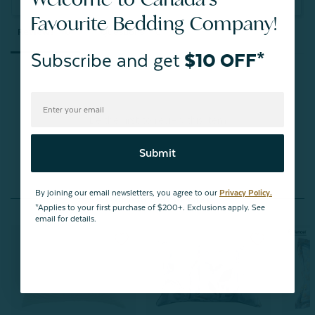
Ask a Question
Favourite Bedding Company!
Reviews
Questions
Subscribe and get
$10 OFF*
Be the first to review this item
Submit
By joining our email newsletters, you agree to our
Privacy Policy.
You May Also Like
*Applies to your first purchase of $200+. Exclusions apply. See
email for details.