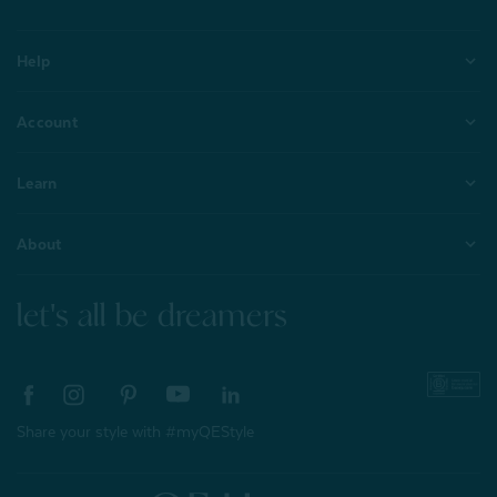
Help
Account
Learn
About
let's all be dreamers
Share your style with #myQEStyle