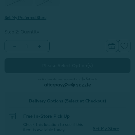
Queen
King
Set My Preferred Store
Step 2: Quantity
Decrease
Increase
Quantity
Quantity
of
of
Vilanova
Vilanova
Pillow
Pillow
Sham
Sham
(Sold
(Sold
Individually)
Individually)
or 4 interest-free payments of
$2.50
with
or
Delivery Options (Select at Checkout)
Free In-Store Pick Up
Check this location to see if this
Set My Store
item is available today.