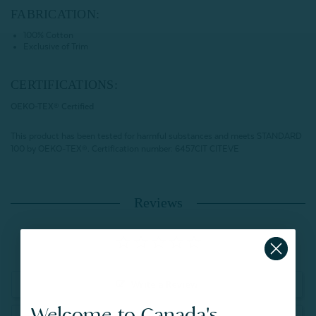
FABRICATION:
100% Cotton
Exclusive of Trim
CERTIFICATIONS:
OEKO-TEX® Certified
This product has been tested for harmful substances and meets STANDARD
100 by OEKO-TEX®.
Certification number: 6457CIT CITEVE
Reviews
Write a Review
Welcome to Canada's