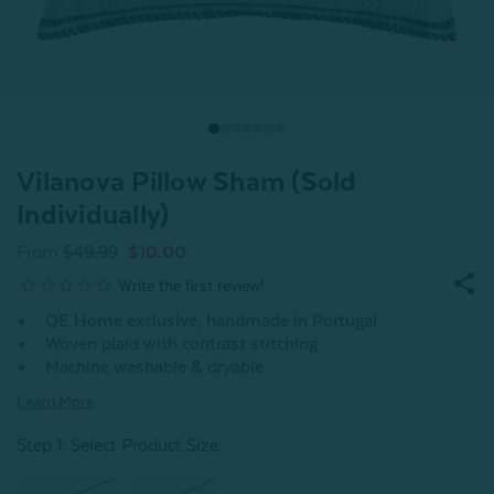
Vilanova Pillow Sham (Sold
Individually)
From
$49.99
$10.00
QE Home exclusive, handmade in Portugal
Woven plaid with contrast stitching
Machine washable & dryable
Learn More
Step 1: Select Product Size
: