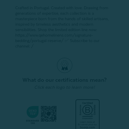
Crafted in Portugal. Created with love. Drawing from
generations of expertise, each collection is a
masterpiece born from the hands of skilled artisans,
inspired by timeless aesthetics and modern
sensibilities. Shop the limited edition line now:
https://www.qehomelinens.com/signature-
bedding/portugal-reserve/ ✅ Subscribe to our
channel: /
What do our certifications mean?
Click each logo to learn more!