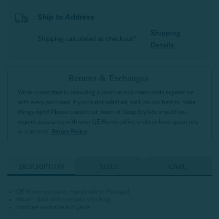
Ship to Address
Shipping
Shipping calculated at checkout*
Details
Returns & Exchanges
We’re committed to providing a positive and memorable experience
with every purchase! If you’re not satisfied, we’ll do our best to make
things right! Please contact our team of Sleep Stylists should you
require assistance with your QE Home online order or have questions
or concerns.
Return Policy
DESCRIPTION
SIZES
CARE
QE Home exclusive, handmade in Portugal
Woven plaid with contrast stitching
Machine washable & dryable