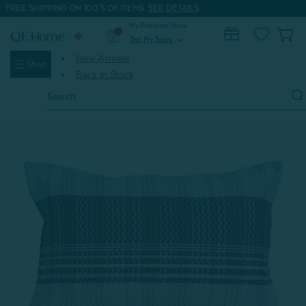
FREE SHIPPING ON 100'S OF ITEMS.
SEE DETAILS.
My Preferred Store
0
Set My Store
expand_more
New Arrivals
Shop
Back in Stock
Search
Keyword:
Home
Shop All
Vilanova Pillow Sham (Sold Individually)