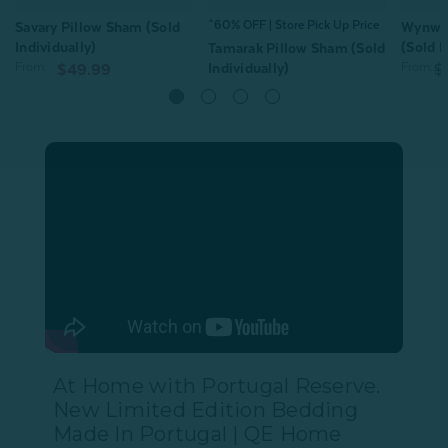
^60% OFF | Store Pick Up Price
Savary Pillow Sham (Sold
Wynwo
Individually)
(Sold I
Tamarak Pillow Sham (Sold
From:
Individually)
From:
$49.99
$
From:
$44.99
$21.99
1
review
Quick Shop
Quick Shop
At Home with Portugal Reserve.
New Limited Edition Bedding
Made In Portugal | QE Home