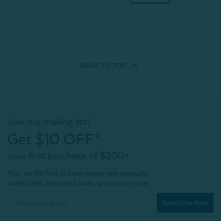
BACK TO
TOP
Join our mailing list!
Get $10 OFF*
your first purchase of $200+
Plus, be the first to know about new products,
sweet sales, restocked faves, and much more!
Subscribe Now