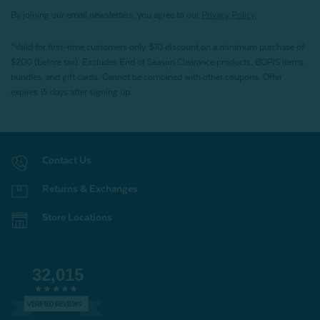
By joining our email newsletters, you agree to our
Privacy Policy.
*Valid for first-time customers only. $10 discount on a minimum purchase of
$200 (before tax). Excludes End of Season Clearance products, BOPIS items,
bundles, and gift cards. Cannot be combined with other coupons. Offer
expires 15 days after signing up.
Contact Us
Returns & Exchanges
Store Locations
32,015
VERIFIED REVIEWS