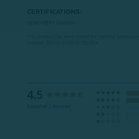
CERTIFICATIONS:
OEKO-TEX® Certified
This product has been tested for harmful subst
number: BEHO 078808 TESTEX
4.5
Based on 2 Reviews