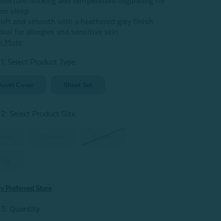
oisture-wicking and temperature-regulating for
her sleep
oft and smooth with a heathered grey finish
deal for allergies and sensitive skin
n More
 1: Select Product Type:
uvet Cover
Sheet Set
 2: Select Product Size
:
win
Double
Queen
ing
y Preferred Store
 3: Quantity