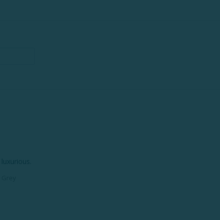
luxurious.
p Grey