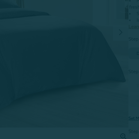
M
fres
S
I
Lear
Step
D
Step
T
K
Set M
Step