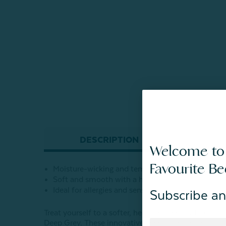
DESCRIPTION
Welcome to
Favourite B
Moisture-wicking and temperature-regulating for 
Soft and smooth with a heathered grey finish
Ideal for allergies and sensitive skin
Subscribe an
Treat yourself to a softer, healthier sleep with ou
Deep Grey. These innovative sheets are created by