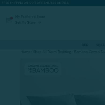
FREE SHIPPING ON 100'S OF ITEMS.
SEE DETAILS.
My Preferred Store
expand_more
Set My Store
BED
SHEE
Home
Shop All Dorm Bedding
Bamboo Cotton Duv