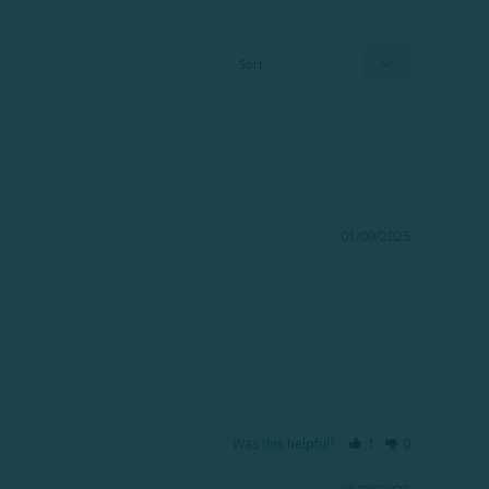
01/09/2025
Was this helpful?
1
0