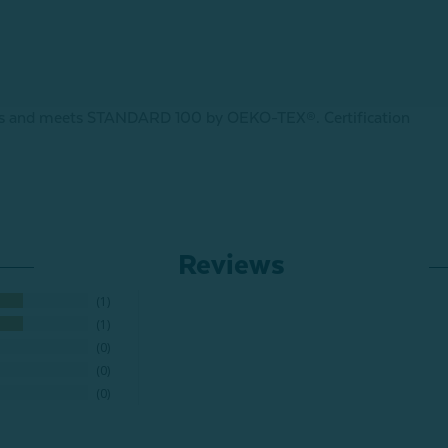
ances and meets STANDARD 100 by OEKO-TEX®.
Certification
Reviews
1
1
0
0
0