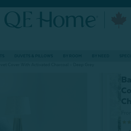
TS
DUVETS & PILLOWS
BY ROOM
BY NEED
SPECI
et Cover With Activated Charcoal - Deep Grey
Ba
Co
Ch
Fro