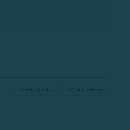
Ask a Question
Write a Review