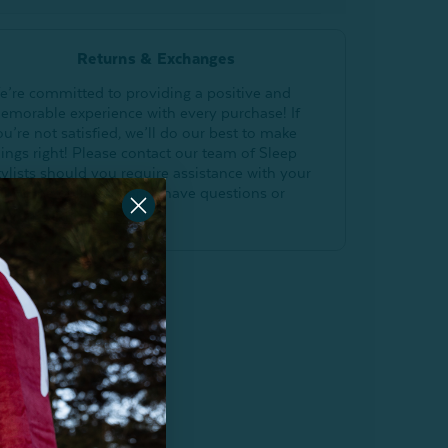
Returns & Exchanges
e’re committed to providing a positive and
emorable experience with every purchase! If
ou’re not satisfied, we’ll do our best to make
hings right! Please contact our team of Sleep
tylists should you require assistance with your
E Home online order or have questions or
oncerns.
Return Policy