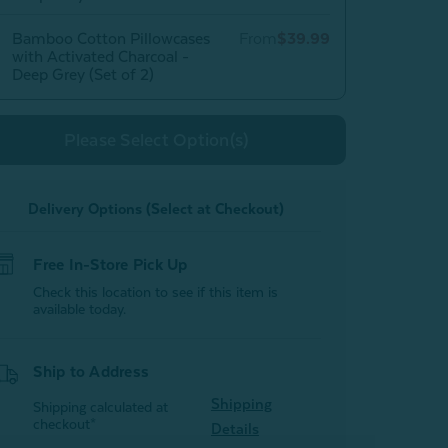
Bamboo Cotton Pillowcases
From
$39.99
with Activated Charcoal -
Deep Grey (Set of 2)
Please Select Option(s)
Delivery Options (Select at Checkout)
Free In-Store Pick Up
Check this location to see if this item is
available today.
Ship to Address
Shipping
Shipping calculated at
checkout*
Details