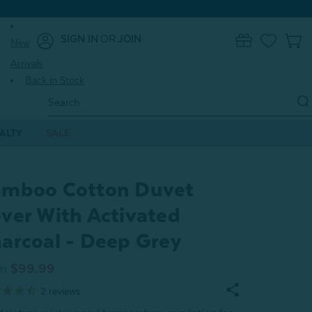
SIGN IN
OR
JOIN
New
0
Arrivals
Back in Stock
Search
Keyword:
ALTY
SALE
mboo Cotton Duvet
ver With Activated
arcoal - Deep Grey
m
$99.99
2
reviews