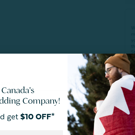
W
m
y
t
S
Q
c
SIZES
CARE
 Canada's
edding Company!
fresher sleep
d get
$10 OFF*
r Bamboo Cotton Duvet Cover With Activated Charcoal in
 heating sustainably-grown bamboo to 800°C. The resulting