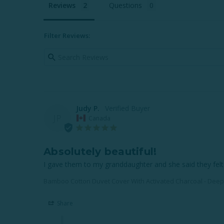
Reviews
Questions
Filter Reviews:
Judy P.
JP
Canada
Absolutely beautiful!
I gave them to my granddaughter and she said they felt 
Bamboo Cotton Duvet Cover With Activated Charcoal - Dee
Share