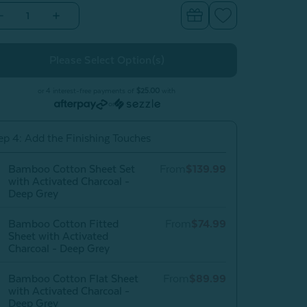
Decrease
Increase
Quantity
Quantity
of
of
Bamboo
Bamboo
Cotton
Cotton
Duvet
Duvet
Cover
Cover
With
With
or 4 interest-free payments of
$25.00
with
Activated
Activated
or
Charcoal
Charcoal
-
Deep
Deep
ep 4: Add the Finishing Touches
Grey
Grey
Bamboo Cotton Sheet Set
From
$139.99
with Activated Charcoal -
Deep Grey
Bamboo Cotton Fitted
From
$74.99
Sheet with Activated
Charcoal - Deep Grey
Bamboo Cotton Flat Sheet
From
$89.99
with Activated Charcoal -
Deep Grey