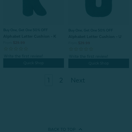
Buy One, Get One 50% OFF
Buy One, Get One 50% OFF
Alphabet Letter Cushion - K
Alphabet Letter Cushion - U
From:
$29.99
From:
$29.99
Quick Shop
Quick Shop
1
2
Next
BACK TO
TOP