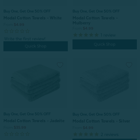
Buy One, Get One 50% OFF
Buy One, Get One 50% OFF
Modal Cotton Towels - White
Modal Cotton Towels -
Mulberry
From:
$4.99
From:
$4.99
1
review
Quick Shop
Quick Shop
Buy One, Get One 50% OFF
Buy One, Get One 50% OFF
Modal Cotton Towels - Jadeite
Modal Cotton Towels - Silver
From:
$35.99
From:
$4.99
2
reviews