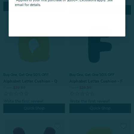
*Applies to your first purchase of $200+. Exclusions apply. See
email for details.
Quick Shop
Quick Shop
Buy One, Get One 50% OFF
Buy One, Get One 50% OFF
Alphabet Letter Cushion - F
Alphabet Letter Cushion - Q
From:
$29.99
From:
$29.99
Quick Shop
Quick Shop