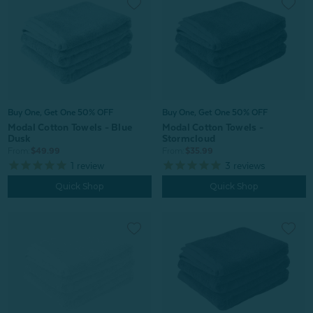
Buy One, Get One 50% OFF
Buy One, Get One 50% OFF
Modal Cotton Towels - Blue
Modal Cotton Towels -
Dusk
Stormcloud
From:
$49.99
From:
$35.99
1
review
3
reviews
Quick Shop
Quick Shop