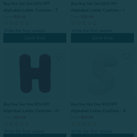
Buy One, Get One 50% OFF
Buy One, Get One 50% OFF
Alphabet Letter Cushion - T
Alphabet Letter Cushion - I
From:
$29.99
From:
$29.99
Quick Shop
Quick Shop
Buy One, Get One 50% OFF
Buy One, Get One 50% OFF
Alphabet Letter Cushion - H
Alphabet Letter Cushion - S
From:
$29.99
From:
$29.99