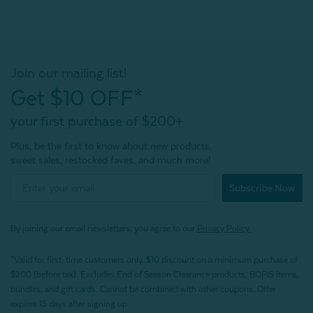
Join our mailing list!
Get $10 OFF*
your first purchase of $200+
Plus, be the first to know about new products,
sweet sales, restocked faves, and much more!
Subscribe Now
By joining our email newsletters, you agree to our
Privacy Policy.
*Valid for first-time customers only. $10 discount on a minimum purchase of
$200 (before tax). Excludes End of Season Clearance products, BOPIS items,
bundles, and gift cards. Cannot be combined with other coupons. Offer
expires 15 days after signing up.