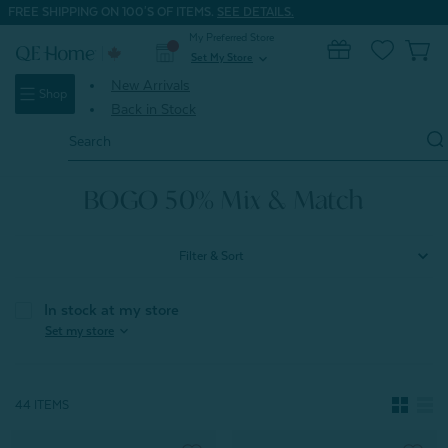
FREE SHIPPING ON 100'S OF ITEMS.
SEE DETAILS.
My Preferred Store
0
Set My Store
expand_more
New Arrivals
Shop
Back in Stock
Search
Keyword:
Home
BOGO 50% Mix & Match
BOGO 50% Mix & Match
Filter & Sort
In stock at my store
expand_more
Set my store
44 ITEMS