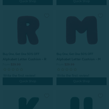
Quick Shop
Quick Shop
Buy One, Get One 50% OFF
Buy One, Get One 50% OFF
Alphabet Letter Cushion - R
Alphabet Letter Cushion - M
From:
$29.99
From:
$29.99
Quick Shop
Quick Shop