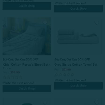
Quick Shop
Quick Shop
Buy One, Get One 50% OFF
Buy One, Get One 50% OFF
Grey Stripe Cotton Towel Set
Kids' Cotton Percale Sheet Set -
Flora
From:
$21.99
From:
$59.99
Quick Shop
Quick Shop