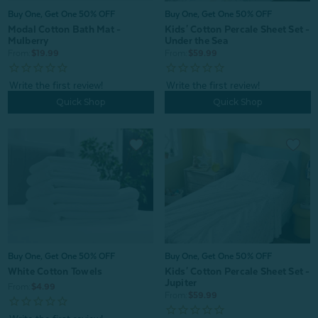
Buy One, Get One 50% OFF
Buy One, Get One 50% OFF
Modal Cotton Bath Mat -
Kids' Cotton Percale Sheet Set -
Mulberry
Under the Sea
From:
$19.99
From:
$59.99
Quick Shop
Quick Shop
Buy One, Get One 50% OFF
Buy One, Get One 50% OFF
White Cotton Towels
Kids' Cotton Percale Sheet Set -
Jupiter
From:
$4.99
From:
$59.99