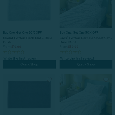
Buy One, Get One 50% OFF
Buy One, Get One 50% OFF
Kids' Cotton Percale Sheet Set -
Modal Cotton Bath Mat - Blue
Dino Mint
Dusk
From:
$59.99
From:
$19.99
Quick Shop
Quick Shop