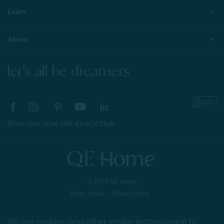
Learn
About
let's all be dreamers
Share your style with #myQEStyle
© 2026 QE Home
Terms of Use
Privacy Policy
We use cookies (and other similar technologies) to