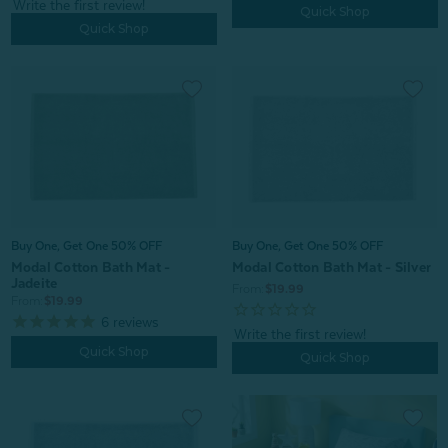
Quick Shop
Quick Shop
Buy One, Get One 50% OFF
Buy One, Get One 50% OFF
Modal Cotton Bath Mat - Silver
Modal Cotton Bath Mat -
Jadeite
From:
$19.99
From:
$19.99
6
reviews
Quick Shop
Quick Shop