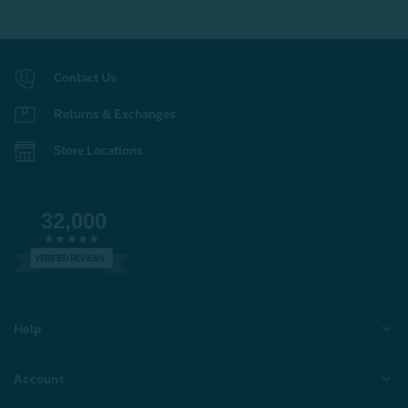
Contact Us
Returns & Exchanges
Store Locations
32,000
VERIFIED REVIEWS
Help
Account