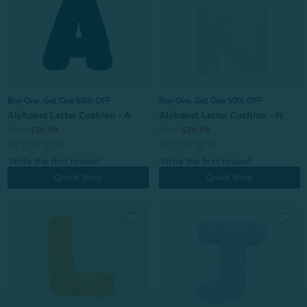
Buy One, Get One 50% OFF
Buy One, Get One 50% OFF
Alphabet Letter Cushion - A
Alphabet Letter Cushion - N
From:
$29.99
From:
$29.99
Quick Shop
Quick Shop