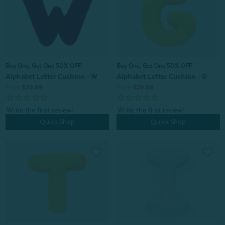
Buy One, Get One 50% OFF
Buy One, Get One 50% OFF
Alphabet Letter Cushion - G
Alphabet Letter Cushion - W
From:
$29.99
From:
$29.99
Quick Shop
Quick Shop