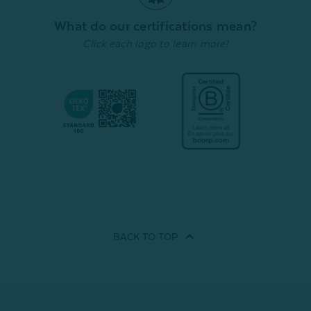
Quick Shop
Quick Shop
What do our certifications mean?
Click each logo to learn more!
BACK TO
TOP