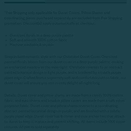
*Free Shipping only applicable for Duvet Covers. Pillow Shams and
coordinating pieces purchased separately are excluded from Free Shipping
promotion.
Discount(s) apply automatically at checkout.
Oversized florals in a deep purple palette
Soft and smooth 100% cotton fabric
Machine washable & dryable
Sleep in bold romantic style with our Christabel Duvet Cover. Oversized
painted florals bloom from our duvet cover in a deep purple palette, evoking
an enchanted meadow in the moonlight. Christabel reverses to an abstract
painted botanical design in light purple, and is bordered by a subtle purple
piped edge. Crafted from a supremely soft and comfortable cotton fabric, our
duvet cover will ensure you rest in cozy delight all night long.
Details:
Duvet cover and pillow shams are made from a comfy 100% cotton
fabric, and euro shams and boudoir pillow covers are made from a soft velvet
polyester fabric. Duvet cover and pillow shams reverse to a coordinating
abstract painted botanical design in purple, and are finished with a subtle
purple piped edge. Duvet cover has 8 corner and side anchor ties that attach
to duvet to keep it in place and prevent shifting. All items include YKK zipper
closures. All pieces sold separately.