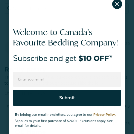
Welcome to Canada's
Favourite Bedding Company!
Melissa
01/21/2026
M
Canada
Subscribe and get
$10 OFF*
Really pretty
I really like the look of this duvet cover, but it isn't soft at all. It's 
Christabel Duvet Cover
Submit
Share
Was this helpful?
1
0
By joining our email newsletters, you agree to our
Privacy Policy.
*Applies to your first purchase of $200+. Exclusions apply. See
01/21/2026
email for details.
QE Home