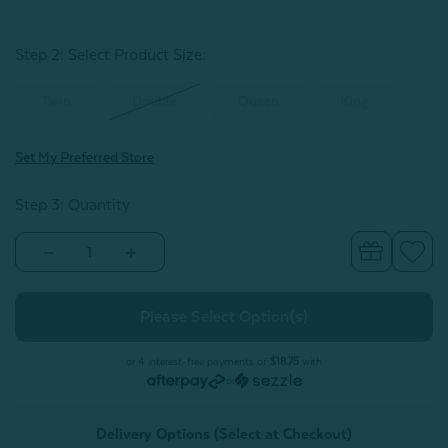
Step 2: Select Product Size
:
Twin
Double
Queen
King
Set My Preferred Store
Step 3: Quantity
Decrease
Increase
Quantity
Quantity
of
of
Christabel
Christabel
Duvet
Duvet
Cover
Cover
or 4 interest-free payments of
$18.75
with
or
Delivery Options (Select at Checkout)