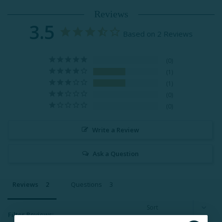
Reviews
3.5
Based on 2 Reviews
0
1
1
0
0
Write a Review
Ask a Question
Reviews
Questions
Filter Reviews: