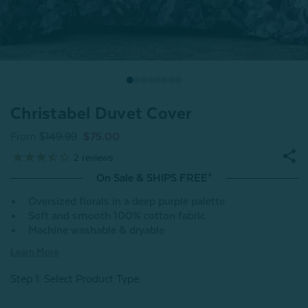
Christabel Duvet Cover
From
$149.99
$75.00
2
reviews
On Sale & SHIPS FREE*
Oversized florals in a deep purple palette
Soft and smooth 100% cotton fabric
Machine washable & dryable
Learn More
Step 1: Select Product Type: