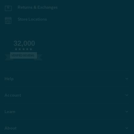
Returns & Exchanges
Store Locations
32,000
VERIFIED REVIEWS
Help
Account
Learn
About