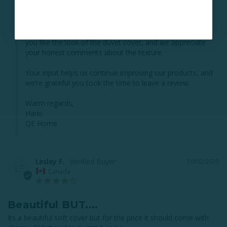
Hi Melissa,

Thank you for sharing your feedback. We’re glad to hear 
you like the look of the duvet cover, and we appreciate 
your honest comments about the texture. 

Your input helps us continue improving our products, and 
we’re grateful you took the time to leave a review.

Warm regards,

Harki

QE Home
Lesley F.
10/02/2025
LF
Canada
Beautiful BUT....
Its a beautiful soft cover but for the price it should come with 