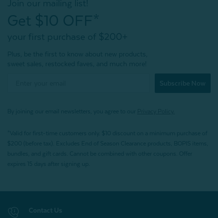
Join our mailing list!
Get $10 OFF*
your first purchase of $200+
Plus, be the first to know about new products,
sweet sales, restocked faves, and much more!
Subscribe Now
By joining our email newsletters, you agree to our
Privacy Policy.
*Valid for first-time customers only. $10 discount on a minimum purchase of
$200 (before tax). Excludes End of Season Clearance products, BOPIS items,
bundles, and gift cards. Cannot be combined with other coupons. Offer
expires 15 days after signing up.
Contact Us