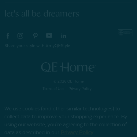
let's all be dreamers
Share your style with #myQEStyle
© 2026 QE Home
Terms of Use
Privacy Policy
We use cookies (and other similar technologies) to
collect data to improve your shopping experience.
By
Gift Card
using our website, you're agreeing to the collection of
data as described in our
Privacy Policy
.
My Offers