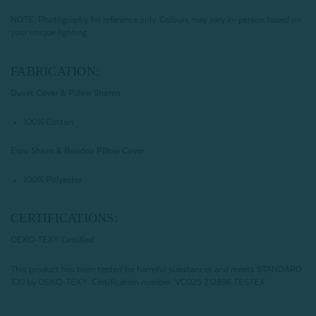
NOTE:
Photography for reference only. Colours may vary in-person based on
your unique lighting.
FABRICATION:
Duvet Cover & Pillow Shams
100% Cotton
Euro Sham & Boudoir Pillow Cover
100% Polyester
CERTIFICATIONS:
OEKO-TEX® Certified
This product has been tested for harmful substances and meets STANDARD
100 by OEKO-TEX®.
Certification number: VC025 212896 TESTEX