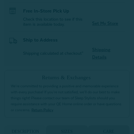
Free In-Store Pick Up
Check this location to see if this
Set My Store
item is available today.
Ship to Address
Shipping
Shipping calculated at checkout*
Details
Returns & Exchanges
We’re committed to providing a positive and memorable experience
with every purchase! If you’re not satisfied, we’ll do our best to make
things right! Please contact our team of Sleep Stylists should you
require assistance with your QE Home online order or have questions
or concerns.
Return Policy
DESCRIPTION
SIZES
CARE