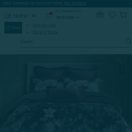
FREE SHIPPING ON 100'S OF ITEMS.
SEE DETAILS.
My Preferred Store
0
Set My Store
expand_more
New Arrivals
Shop
Back in Stock
Search
Keyword:
Home
Shop All
Christabel Duvet Cover