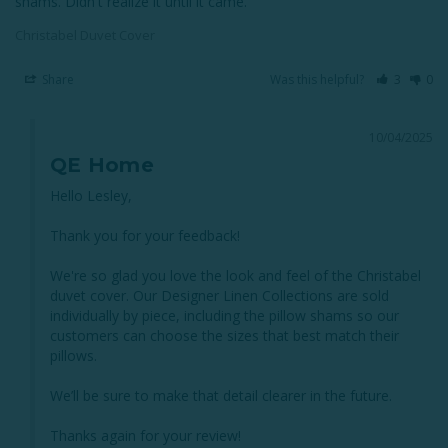
shams. Didn't realize it until it came.
Christabel Duvet Cover
Share
Was this helpful?
3
0
10/04/2025
QE Home
Hello Lesley,

Thank you for your feedback! 

We're so glad you love the look and feel of the Christabel 
duvet cover. Our Designer Linen Collections are sold 
individually by piece, including the pillow shams so our 
customers can choose the sizes that best match their 
pillows. 

We’ll be sure to make that detail clearer in the future. 

Thanks again for your review!
