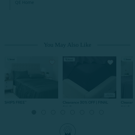
QE Home
You May Also Like
SHIPS FREE*
Clearance 30% OFF | FINAL
Clearan
SALE
SALE
Eucalyptus Luxe Sheet Set
Eucalyptus Luxe Fitted
Beech
- Bonsai Green
Sheet - Purple
Modal S
From:
$159.99
Haze
From:
$104.99
$73.49
604
reviews
From:
$
604
reviews