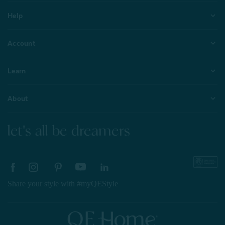
Help
Account
Learn
About
let's all be dreamers
Share your style with #myQEStyle