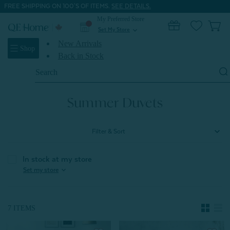
FREE SHIPPING ON 100'S OF ITEMS.
SEE DETAILS.
My Preferred Store
0
Set My Store
expand_more
New Arrivals
Shop
Back in Stock
Search
Keyword:
Home
Shop All Duvets
Summer Duvets
Summer Duvets
Filter & Sort
In stock at my store
expand_more
Set my store
7 ITEMS