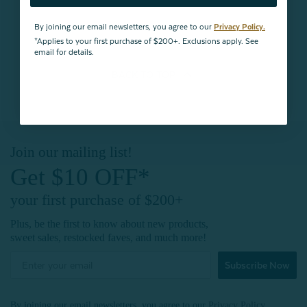
By joining our email newsletters, you agree to our
Privacy Policy.
*Applies to your first purchase of $200+. Exclusions apply. See
email for details.
BACK TO
TOP
Join our mailing list!
Get $10 OFF*
your first purchase of $200+
Plus, be the first to know about new products,
sweet sales, restocked faves, and much more!
Subscribe Now
By joining our email newsletters, you agree to our
Privacy Policy.