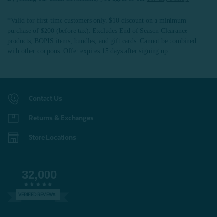
*Valid for first-time customers only. $10 discount on a minimum
purchase of $200 (before tax). Excludes End of Season Clearance
products, BOPIS items, bundles, and gift cards. Cannot be combined
with other coupons. Offer expires 15 days after signing up.
Contact Us
Returns & Exchanges
Store Locations
32,000
VERIFIED REVIEWS