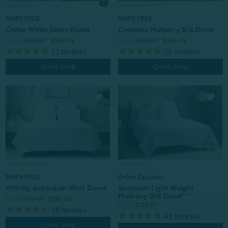
SHIPS FREE
SHIPS FREE
Chilko White Down Duvet
Contessa Mulberry Silk Duvet
From:
$209.99
$189.99
From:
$349.99
$319.99
12
reviews
59
reviews
Quick Shop
Quick Shop
SHIPS FREE
Online Exclusive
Affinity Australian Wool Duvet
Savannah Light Weight
Mulberry Silk Duvet**
From:
$159.99
$139.99
From:
$129.97
18
reviews
43
reviews
Quick Shop