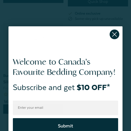
Quick Shop
check
Online exclusive
block
Same-day pick up unavailable
Welcome to Canada's
Favourite Bedding Company!
Bundle & Save
Silk Bedding Starter Set
Subscribe and get
$10 OFF*
From:
$249.95
$216.96
Quick Shop
Submit