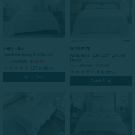
SHIPS FREE
SHIPS FREE
Pearl Mulberry Silk Duvet
Ambience TENCEL™ Lyocell
Duvet
From:
$209.99
$189.99
From:
$199.99
$179.99
127
reviews
6
reviews
Quick Shop
Quick Shop