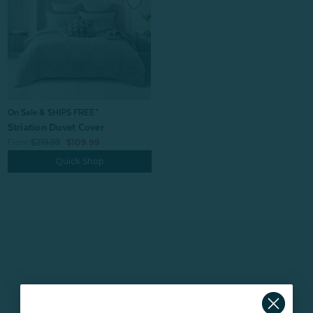
On Sale & SHIPS FREE*
Striation Duvet Cover
From:
$219.99
$109.99
Quick Shop
BACK TO
TOP