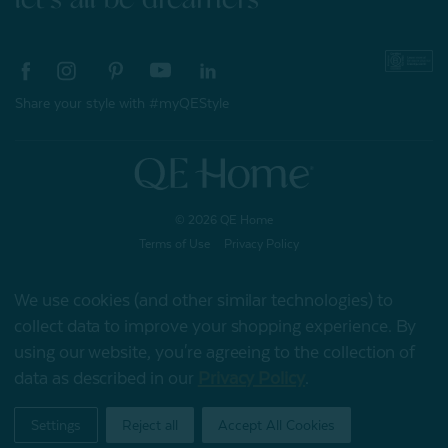
Share your style with #myQEStyle
© 2026 QE Home
Terms of Use
Privacy Policy
We use cookies (and other similar technologies) to
collect data to improve your shopping experience.
By
Gift Card
using our website, you're agreeing to the collection of
data as described in our
Privacy Policy
.
My Offers
Settings
Reject all
Accept All Cookies
Home
Shop
Account
Contact
Stores