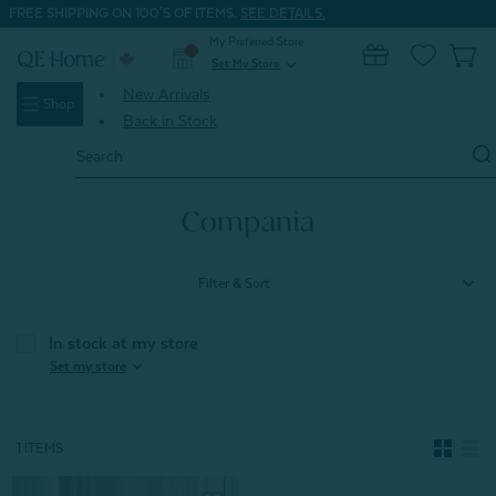
FREE SHIPPING ON 100'S OF ITEMS.
SEE DETAILS.
My Preferred Store
0
Set My Store
expand_more
New Arrivals
Shop
Back in Stock
Search
Keyword:
Home
New Arrivals
Fall & Winter Trends
Compania
Compania
Filter & Sort
In stock at my store
expand_more
Set my store
1 ITEMS