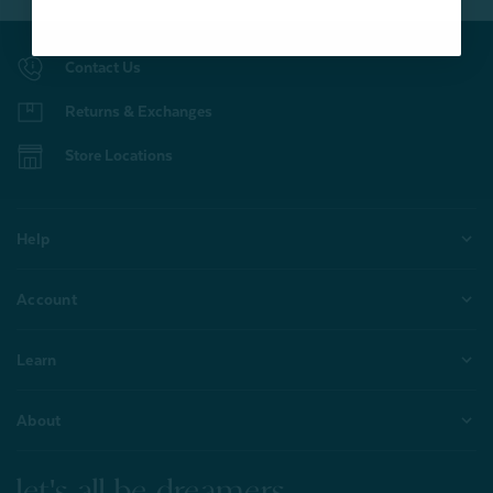
Contact Us
Returns & Exchanges
Store Locations
Help
Account
Learn
About
let's all be dreamers