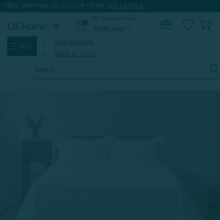
FREE SHIPPING ON 100'S OF ITEMS.
SEE DETAILS.
My Preferred Store
0
Set My Store
expand_more
New Arrivals
Shop
Back in Stock
Search
Keyword:
Home
Gifts
Father's Day Gifts
Hermosa Cotton Quilt Set - White