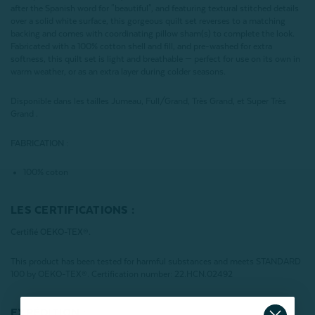
after the Spanish word for "beautiful", and featuring textural stitched details
over a solid white surface, this gorgeous quilt set reverses to a matching
backing and comes with coordinating pillow sham(s) to complete the look.
Fabricated with a 100% cotton shell and fill, and pre-washed for extra
softness, this quilt set is light and breathable — perfect for use on its own in
warm weather, or as an extra layer during colder seasons.
Disponible dans les tailles Jumeau, Full/Grand, Très Grand, et Super Très
Grand .
FABRICATION :
100% coton
LES CERTIFICATIONS :
Certifié OEKO-TEX®.
This product has been tested for harmful substances and meets STANDARD
100 by OEKO-TEX®. Certification number: 22.HCN.02492
EXPÉDITION :