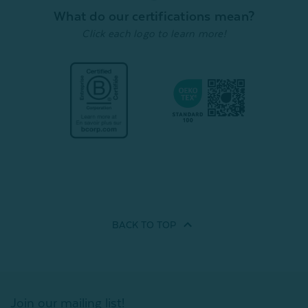
What do our certifications mean?
Quick Shop
Click each logo to learn more!
BACK TO
TOP
Join our mailing list!