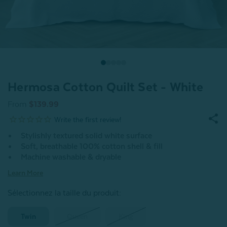
Hermosa Cotton Quilt Set - White
From
$139.99
Stylishly textured solid white surface
Soft, breathable 100% cotton shell & fill
Machine washable & dryable
Learn More
Sélectionnez la taille du produit
:
Twin
Queen
King