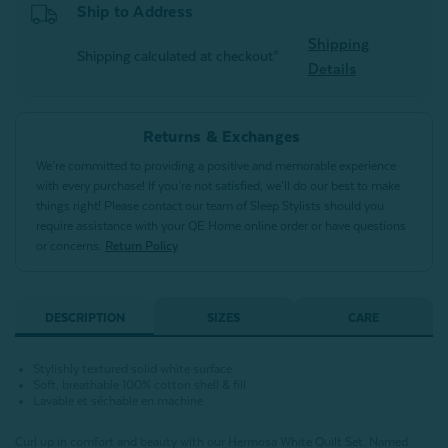
Ship to Address
Shipping
Shipping calculated at checkout*
Details
Returns & Exchanges
We’re committed to providing a positive and memorable experience
with every purchase! If you’re not satisfied, we’ll do our best to make
things right! Please contact our team of Sleep Stylists should you
require assistance with your QE Home online order or have questions
or concerns.
Return Policy
DESCRIPTION
SIZES
CARE
Stylishly textured solid white surface
Soft, breathable 100% cotton shell & fill
Lavable et séchable en machine
Curl up in comfort and beauty with our Hermosa White Quilt Set. Named