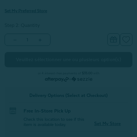
Set My Preferred Store
Step 2: Quantity
Decrease
Increase
Quantity
Quantity
of
of
Hermosa
Hermosa
Cotton
Cotton
Quilt
Quilt
Set
Set
-
-
or 4 interest-free payments of
$35.00
with
White
White
or
Delivery Options (Select at Checkout)
Free In-Store Pick Up
Check this location to see if this
Set My Store
item is available today.