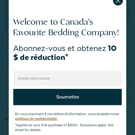
REMARQUE : des frais d'expédition supplémentaires peuvent s'appliquer aux
produits volumineux et confortables tels que celui-ci, et/ou pour l'expédition
Welcome to Canada's
vers des régions éloignées. Les commandes livrées en magasin sont toujours
gratuites ! Visitez notre
page d'expédition
pour plus d'informations.
Favourite Bedding Company!
Abonnez-vous et obtenez
10
Reviews
$ de réduction*
Rédiger un avis
Soumettre
Posez une question
avis
Questions
En vous inscrivant à nos lettres d'information, vous acceptez notre
politique de confidentialité.
*Applies to your first purchase of $200+. Exclusions apply. See
email for details.