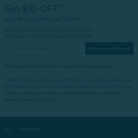
Get $10 OFF*
your first purchase of $200+
Plus, be the first to know about new products,
sweet sales, restocked faves, and much more!
S'abonner maintenant
By joining our email newsletters, you agree to our
Privacy Policy.
*Valid for first-time customers only. $10 discount on a minimum purchase of
$200 (before tax). Excludes End of Season Clearance products, BOPIS items,
bundles, and gift cards. Cannot be combined with other coupons. Offer
expires 15 days after signing up.
Contact Us