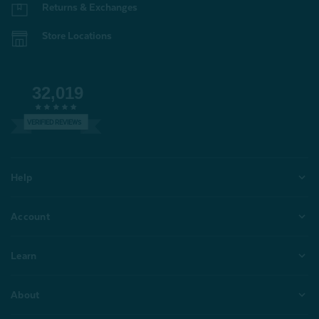
Returns & Exchanges
Store Locations
32,019
VERIFIED REVIEWS
Help
Account
Learn
About