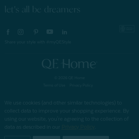
let's all be dreamers
Share your style with #myQEStyle
© 2026 QE Home
Terms of Use
Privacy Policy
We use cookies (and other similar technologies) to
collect data to improve your shopping experience.
By
Gift Card
using our website, you're agreeing to the collection of
data as described in our
Privacy Policy
.
My Offers