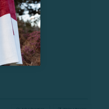
Ask a Question
Write a Review