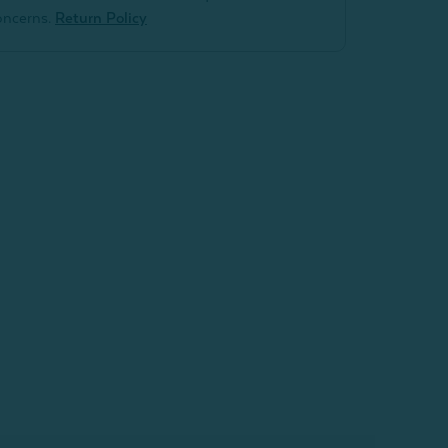
oncerns.
Return Policy