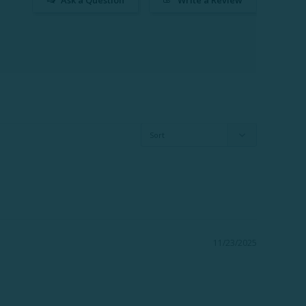
11/23/2025