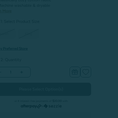
lassically cozy cotton fabric
achine washable & dryable
n More
1: Select Product Size
:
Queen
King
y Preferred Store
 2: Quantity
Decrease
Increase
Quantity
Quantity
of
of
albarri
Kalbarri
Cotton
Cotton
Quilt
Quilt
Set
Set
or 4 interest-free payments of
$20.00
with
or