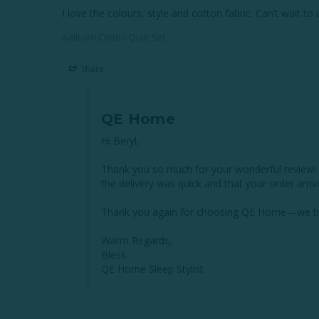
I love the colours, style and cotton fabric. Can’t wait to
Kalbarri Cotton Quilt Set
Share
QE Home
Hi Beryl,

Thank you so much for your wonderful review! We’
the delivery was quick and that your order arriv
Thank you again for choosing QE Home—we trul
Warm Regards,

Bless

QE Home Sleep Stylist