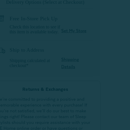
Delivery Options (Select at Checkout)
Free In-Store Pick Up
Check this location to see if
Set My Store
this item is available today.
Ship to Address
Shipping
Shipping calculated at
checkout*
Details
Returns & Exchanges
e’re committed to providing a positive and
emorable experience with every purchase! If
ou’re not satisfied, we’ll do our best to make
hings right! Please contact our team of Sleep
tylists should you require assistance with your
E Home online order or have questions or