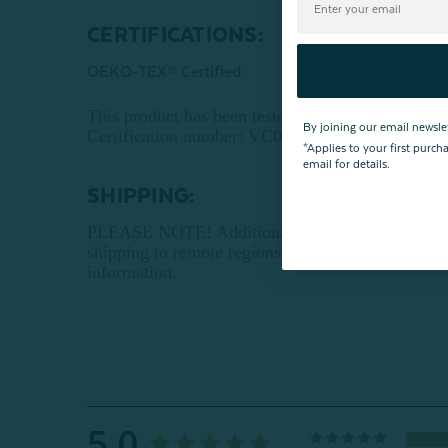
CERTIFICATIONS:
OEKO-TEX® Certified
This product has been tested for harmful su
By joining our email newsle
Certification number: VC025 212896 TESTEX
*Applies to your first purc
email for details.
SHIPPING:
PLEASE NOTE! Additional shipping charges may ap
shipping to remote regions. Ship-to-store orders 
information.
5.0