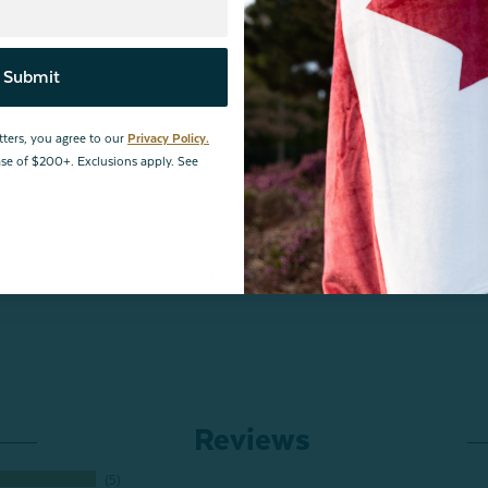
Submit
bstances and meets STANDARD 100 by OEKO-TEX®.
tters, you agree to our
Privacy Policy.
hase of $200+. Exclusions apply. See
ply to big, cozy products such as this, and/or for
are always free! Visit our
shipping page
for more
Reviews
5