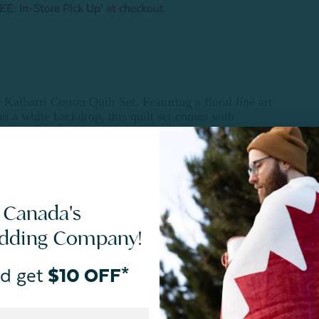
EE: In-Store Pick Up’ at checkout.
Kalbarri Cotton Quilt Set. Featuring a floral line art
on a white backdrop, this quilt set comes with
ricate floral backing in a coordinating palette.
 for extra softness, this quilt set is light and
eather, or as an extra layer during colder seasons.
ng sizes.
 Canada's
ay vary in-person based on your unique lighting.
edding Company!
d get
$10 OFF*