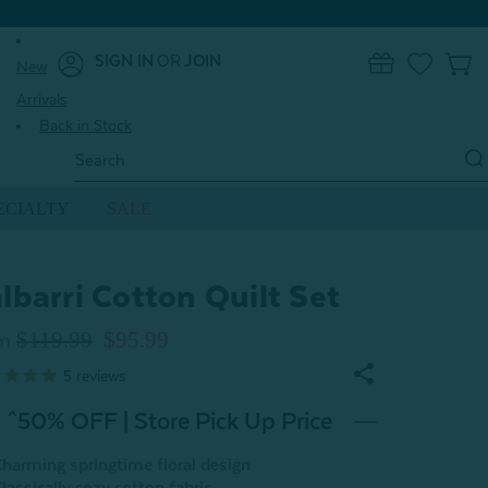
SIGN IN
OR
JOIN
New
0
Arrivals
Back in Stock
Search
Keyword:
ECIALTY
SALE
lbarri Cotton Quilt Set
$119.99
$95.99
m
5
reviews
^50% OFF | Store Pick Up Price
harming springtime floral design