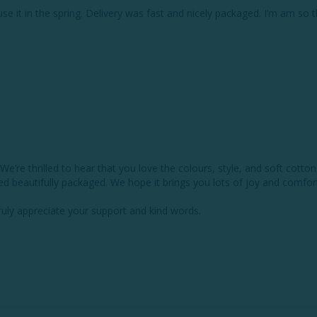
 use it in the spring. Delivery was fast and nicely packaged. I’m am so 
re thrilled to hear that you love the colours, style, and soft cotton o
ed beautifully packaged. We hope it brings you lots of joy and comfort 
y appreciate your support and kind words.
