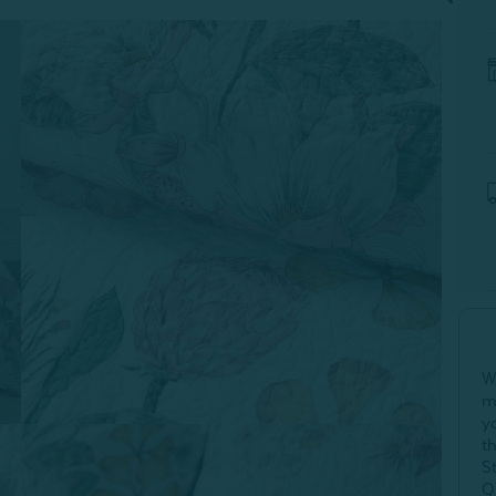
W
m
y
t
S
Q