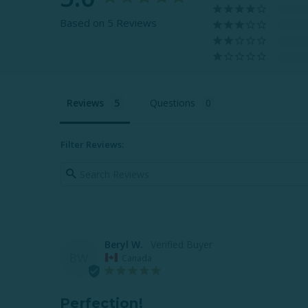
Based on 5 Reviews
Reviews
Questions
Filter Reviews:
Beryl W.
BW
Canada
Perfection!