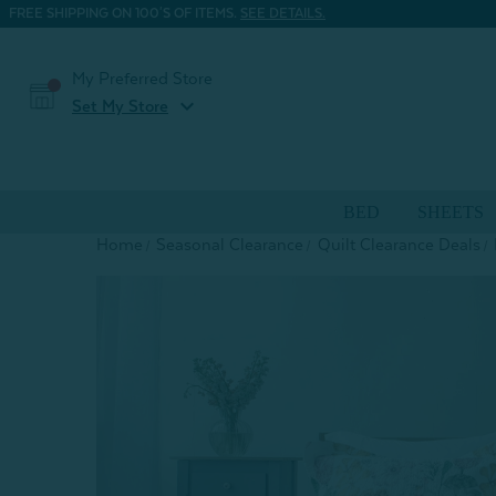
FREE SHIPPING ON 100'S OF ITEMS.
SEE DETAILS.
My Preferred Store
expand_more
Set My Store
BED
SHEETS
Home
Seasonal Clearance
Quilt Clearance Deals