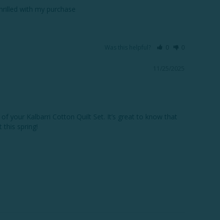
thrilled with my purchase
Was this helpful?
0
0
11/25/2025
f your Kalbarri Cotton Quilt Set. It’s great to know that 
this spring!
