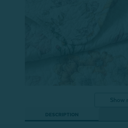
Show 
DESCRIPTION