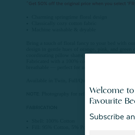
^Get 50% off the original price when you select ‘FR
Charming springtime floral design
Classically cozy cotton fabric
Machine washable & dryable
Bring a touch of floral fancy to your bed with our 
design in gentle hues of orange, pink, and green 
coordinating pillow sham(s) and reverses to an int
Fabricated with a 100% cotton shell and pre-washed
breathable — perfect for use on its own in warm w
Available in Twin, Full/Queen, King, & Super Ki
Welcome to
Photography for reference only. Colours m
NOTE:
Favourite B
FABRICATION:
Subscribe an
Shell: 100% Cotton
Fill: 95% Cotton, 5% Polyester