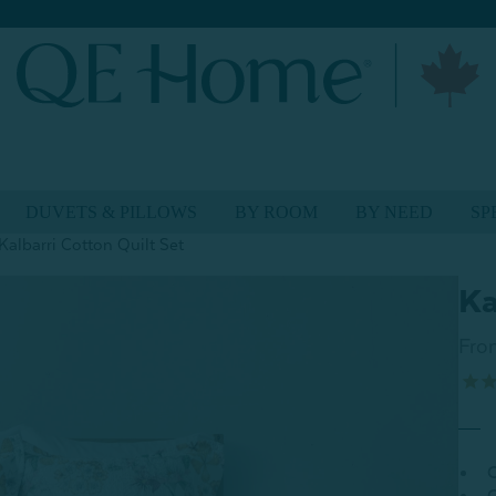
DUVETS & PILLOWS
BY ROOM
BY NEED
SP
Kalbarri Cotton Quilt Set
Ka
Fro
C