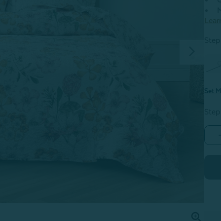
C
M
Lear
Step 
Set M
Step
K