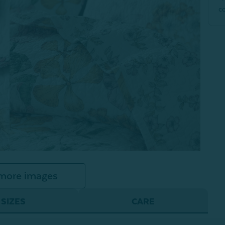
c
more images
SIZES
CARE