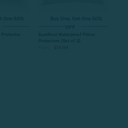
Buy One, Get One 50%
et One 50%
OFF
SureRest Waterproof Pillow
w Protector
Silk 
Protectors (Set of 2)
Indiv
From:
$19.99
From