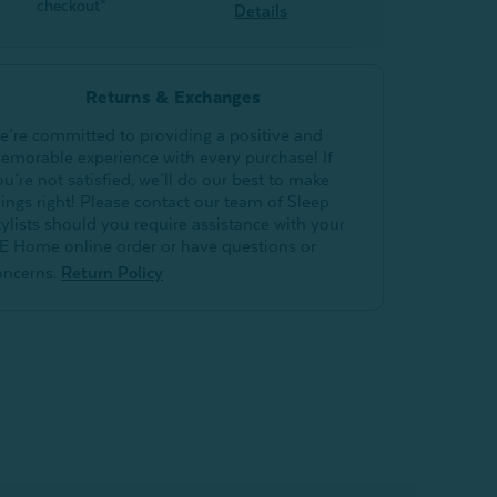
checkout*
Details
Returns & Exchanges
e’re committed to providing a positive and
emorable experience with every purchase! If
ou’re not satisfied, we’ll do our best to make
hings right! Please contact our team of Sleep
tylists should you require assistance with your
E Home online order or have questions or
oncerns.
Return Policy