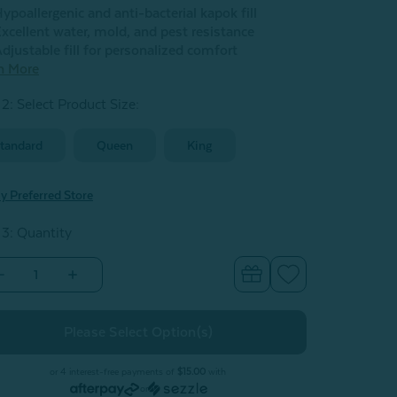
ypoallergenic and anti-bacterial kapok fill
xcellent water, mold, and pest resistance
djustable fill for personalized comfort
n More
 2: Select Product Size
:
tandard
Queen
King
y Preferred Store
 3: Quantity
Decrease
Increase
Quantity
Quantity
of
of
Kamboo
Kamboo
Kapok
Kapok
Adjustable
Adjustable
Pillow
Pillow
With
With
or 4 interest-free payments of
$15.00
with
Bamboo
Bamboo
or