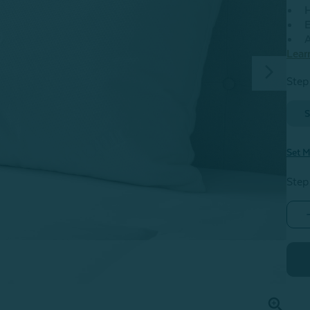
H
E
A
Lear
Step
S
Set M
Step