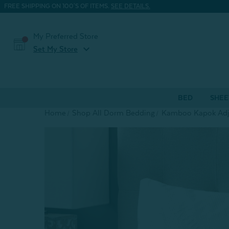
FREE SHIPPING ON 100'S OF ITEMS.
SEE DETAILS.
My Preferred Store
expand_more
Set My Store
BED
SHEE
Home
Shop All Dorm Bedding
Kamboo Kapok Adju