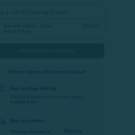
Cover
Cover
ep 4: Add the Finishing Touches
Kamboo Kapok - Extra
$20.00
Pillow Filling
Please Select Option(s)
Delivery Options (Select at Checkout)
Free In-Store Pick Up
Check this location to see if this item is
available today.
Ship to Address
Shipping
Shipping calculated at