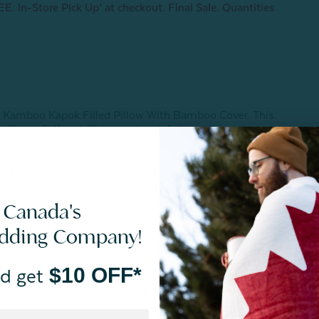
E: In-Store Pick Up’ at checkout. Final Sale. Quantities
 our Kamboo Kapok Filled Pillow With Bamboo Cover. This
 silky-soft Kapok fibers, an innately hypoallergenic and
and pest resistance. The Kamboo Pillow is fully
 ideal loft and support, with a medium-firm feel at its
 fill as you'd like! Our pillow comes with a micro vented
from bamboo, which has an air-permeable membrane that
athe through.
 Canada's
edding Company!
r
$10 OFF*
d get
tance