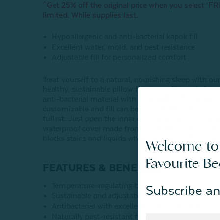
^Get 25% off the original price when you select ‘FRE
limited. While supplies last.
Hypoallergenic and anti-bacterial kapok fill
Excellent water, mold, and pest resistance
Adjustable fill for personalized comfort
Treat yourself to a natural, nourishing sleep with
healthy, sustainable pillow features a fill made from
anti-bacterial material with excellent water, mold, 
customizable and fill can be removed to obtain your
fullest. Just open the inner case and remove as much
waterproof cover made from polyester and rayon 
blocks stains and liquids while allowing heat to bre
Welcome to
Favourite B
FEATURES & BENEFITS:
Temperature-regulating bamboo blend outer laye
Subscribe an
Sustainable and adjustable 100% Kapok fiber fill
Antibacterial with excellent water and mold resis
Naturally pest-resistant fill, including bed bugs