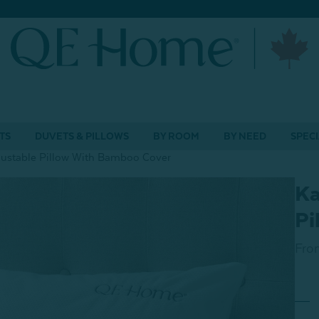
TS
DUVETS & PILLOWS
BY ROOM
BY NEED
SPECI
stable Pillow With Bamboo Cover
Ka
Pi
Fro