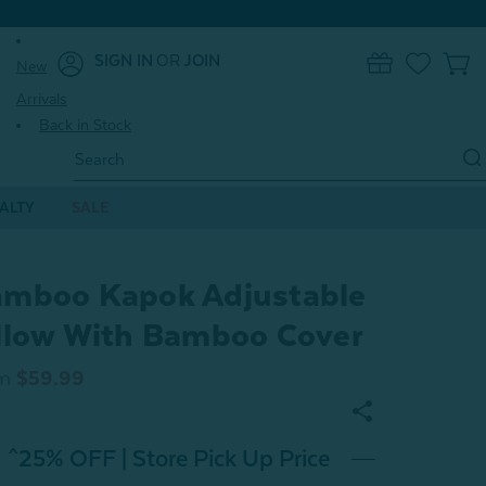
SIGN IN
OR
JOIN
New
0
Arrivals
Back in Stock
Search
Keyword:
ALTY
SALE
mboo Kapok Adjustable
llow With Bamboo Cover
m
$59.99
^25% OFF | Store Pick Up Price