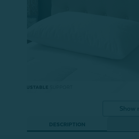
Show 
DESCRIPTION