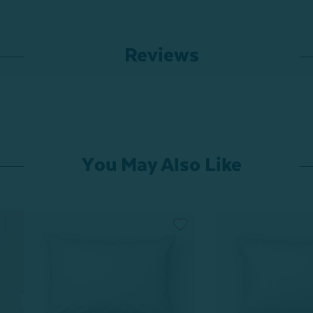
Reviews
You May Also Like