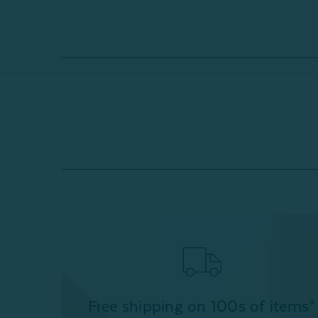
Free shipping on 100s of items*