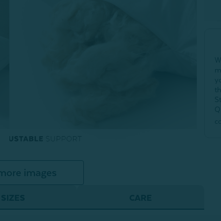
W
m
y
t
S
Q
c
more images
SIZES
CARE