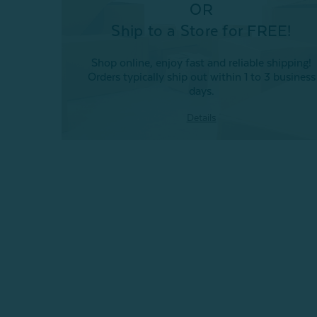
OR
Ship to a Store for FREE!
Shop online, enjoy fast and reliable shipping!
Orders typically ship out within 1 to 3 business
days.
Details