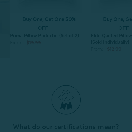
Buy One, Get One 50%
Buy One, G
OFF
OFF
Prima Pillow Protector (Set of 2)
Elite Quilted Pillo
(Sold Individually)
From:
$19.99
From:
$12.99
What do our certifications mean?