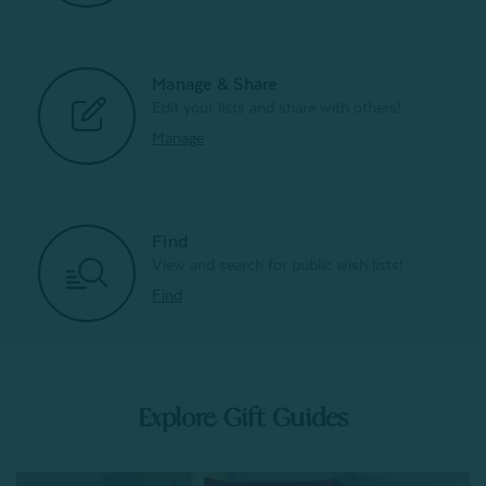
Manage & Share
Edit your lists and share with others!
Manage
Find
View and search for public wish lists!
Find
Explore Gift Guides