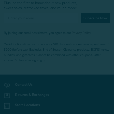
Plus, be the first to know about new products,
sweet sales, restocked faves, and much more!
Subscribe Now
By joining our email newsletters, you agree to our
Privacy Policy.
*Valid for first-time customers only. $10 discount on a minimum purchase of
$200 (before tax). Excludes End of Season Clearance products, BOPIS items,
bundles, and gift cards. Cannot be combined with other coupons. Offer
expires 15 days after signing up.
Contact Us
Returns & Exchanges
Store Locations