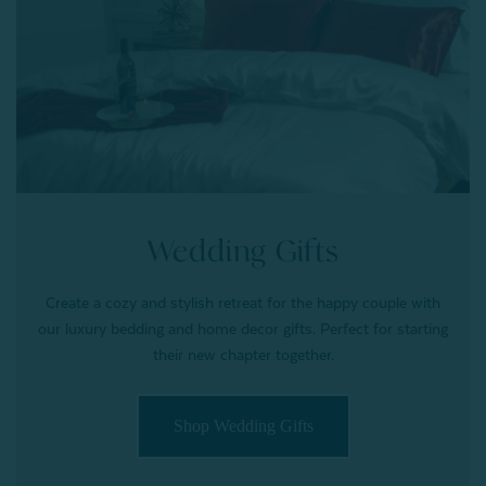
Wedding Gifts
Create a cozy and stylish retreat for the happy couple with
our luxury bedding and home decor gifts. Perfect for starting
their new chapter together.
Shop Wedding Gifts