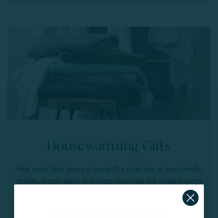
Housewarming Gifts
Help make their house a home! Our collection of eco-friendly
textiles, trendy decor and home essentials will create a warm
and inviting space for new memories to be made.