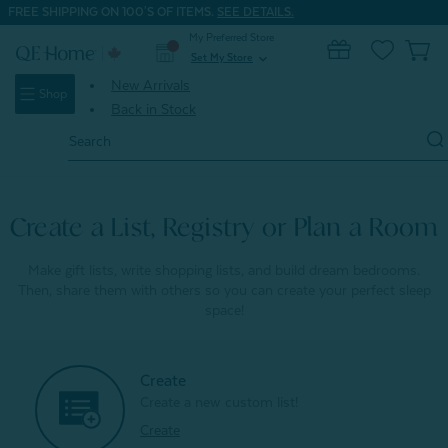
FREE SHIPPING ON 100'S OF ITEMS.
SEE DETAILS.
My Preferred Store
0
Set My Store
expand_more
New Arrivals
Shop
Back in Stock
Search
Keyword:
Create a List, Registry or Plan a Room
Make gift lists, write shopping lists, and build dream bedrooms.
Then, share them with others so you can create your perfect sleep
space!
Create
Create a new custom list!
Create