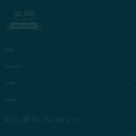
32,000
VERIFIED REVIEWS
Help
Account
Learn
About
let's all be dreamers