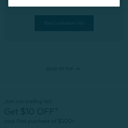
their new dorm or living space.
Shop Graduation Gifts
BACK TO
TOP
Join our mailing list!
Get $10 OFF*
your first purchase of $200+