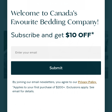
Shop Housewarming Gifts
Welcome to Canada's
Favourite Bedding Company!
Subscribe and get
$10 OFF*
Submit
By joining our email newsletters, you agree to our
Privacy Policy.
*Applies to your first purchase of $200+. Exclusions apply. See
Graduation Gifts
email for details.
Impart the ideal graduation gift with our stylish and practical
bedding and home decor, providing a comforting ambiance to