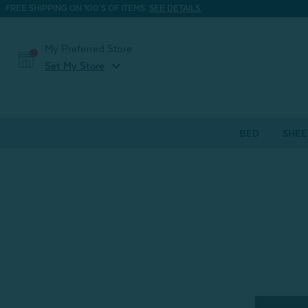
FREE SHIPPING ON 100'S OF ITEMS.
SEE DETAILS.
My Preferred Store
expand_more
Set My Store
BED
SHEE