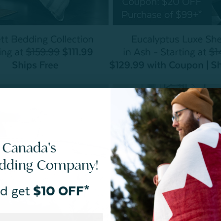
 Canada's
edding Company!
d get
$10 OFF*