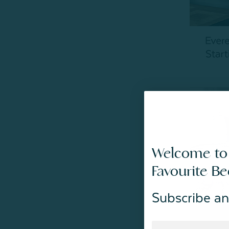
Welcome to
Favourite B
Subscribe an