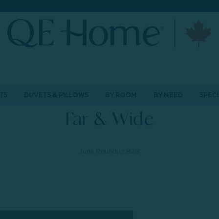
TS
DUVETS & PILLOWS
BY ROOM
BY NEED
SPECI
Far & Wide
June Roundup B2B