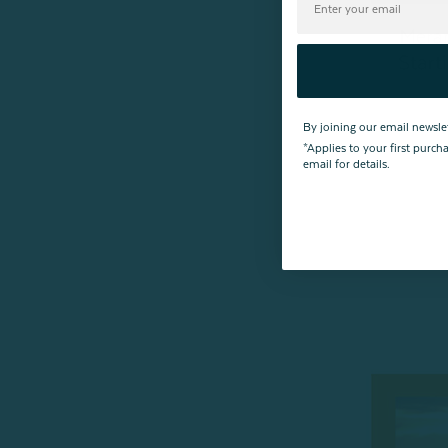
By joining our email newsle
*Applies to your first purc
email for details.