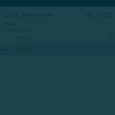
SIGN IN
OR
JOIN
New
0
Arrivals
Back in Stock
Search
Keyword:
ALTY
SALE