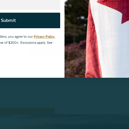
Submit
tters, you agree to our
Privacy Policy.
hase of $200+. Exclusions apply. See