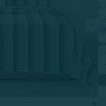
Step 
S
Set M
Step
P