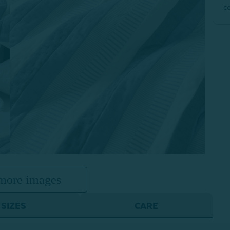
c
more images
SIZES
CARE