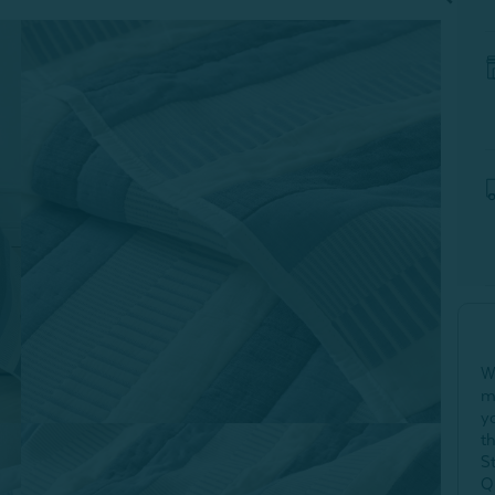
W
m
y
t
S
Q