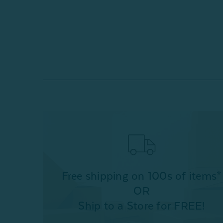
Free shipping on 100s of items*
OR
Ship to a Store for FREE!