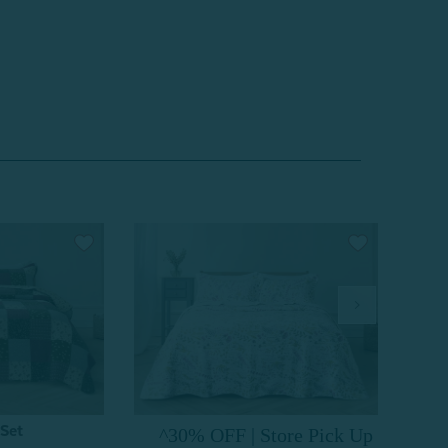
 Set
Flori
^30% OFF | Store Pick Up