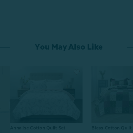
You May Also Like
Bless Cotton Quilt
Annalise Cotton Quilt Set