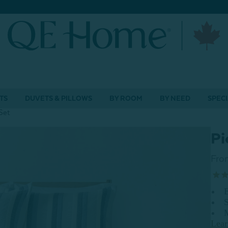
TS
DUVETS & PILLOWS
BY ROOM
BY NEED
SPECI
Set
Pi
Fro
B
S
Lea