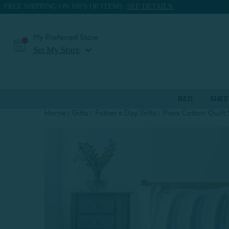
FREE SHIPPING ON 100'S OF ITEMS.
SEE DETAILS.
My Preferred Store
expand_more
Set My Store
BED
SHEE
Home
Gifts
Father's Day Gifts
Piers Cotton Quilt 