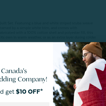
 Quilt Set. Featuring a blue and white striped scuba weave
s framed by a simple white trim, and comes with
bricated with a 100% cotton shell and polyester fill, this
n its own in warm weather, or as an extra layer during colder
zes.
 Canada's
edding Company!
d get
$10 OFF*