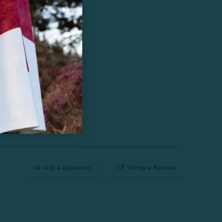
Ask a Question
Write a Review