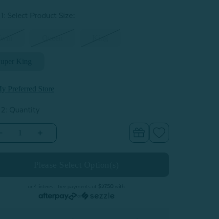
:
1: Select Product Size
Twin
Queen
King
uper King
y Preferred Store
 2: Quantity
Decrease
Increase
Quantity
Quantity
of
of
iers
Piers
Cotton
Cotton
Quilt
Quilt
Set
Set
or 4 interest-free payments of
$27.50
with
or