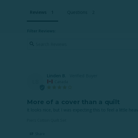
Reviews
Questions
Filter Reviews:
Linden B.
LB
Canada
More of a cover than a quilt
It looks nice, but I was expecting this to feel a little hea
Piers Cotton Quilt Set
Share