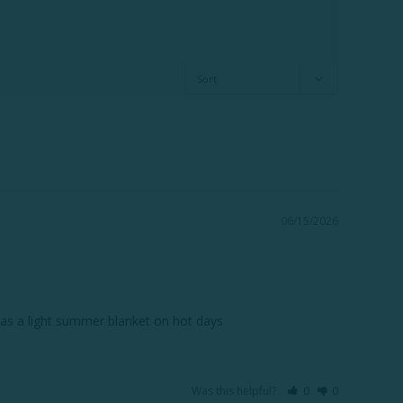
06/15/2026
r it as a light summer blanket on hot days
Was this helpful?
0
0