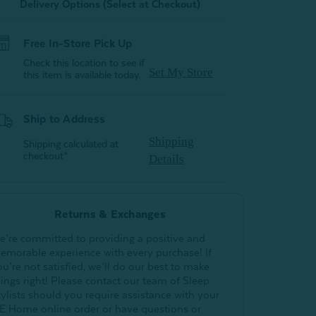
Delivery Options (Select at Checkout)
Free In-Store Pick Up
Check this location to see if
Set My Store
this item is available today.
Ship to Address
Shipping
Shipping calculated at
checkout*
Details
Returns & Exchanges
e’re committed to providing a positive and
emorable experience with every purchase! If
ou’re not satisfied, we’ll do our best to make
hings right! Please contact our team of Sleep
tylists should you require assistance with your
E Home online order or have questions or