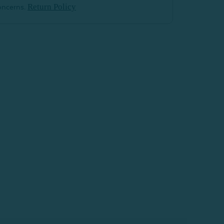
Return Policy
oncerns.