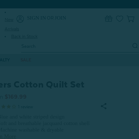
SIGN IN
JOIN
OR
0
New
Arrivals
Back in Stock
Search
Keyword:
ALTY
SALE
ers Cotton Quilt Set
m
$169.99
1
review
lue and white striped design
oft and breathable jacquard cotton shell
Machine washable & dryable
rn More