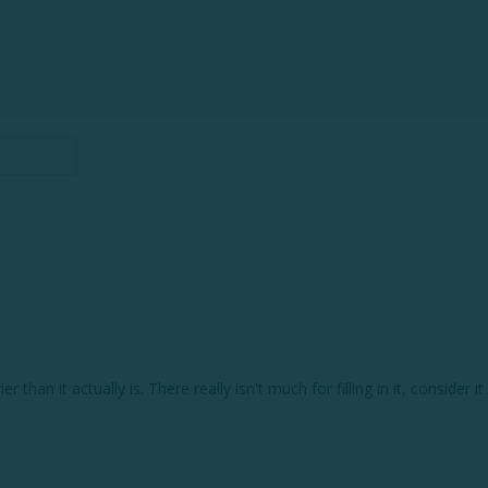
vier than it actually is. There really isn't much for filling in it, conside