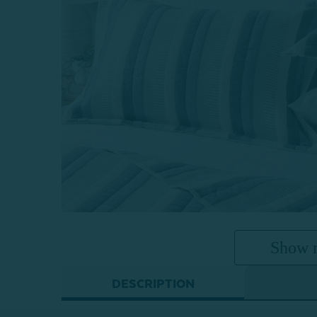
Show 
DESCRIPTION