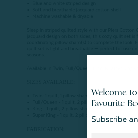
Blue and white striped design
Soft and breathable jacquard cotton shell
Machine washable & dryable
Sleep in striped quilted style with our Piers Cotton
jacquard design on both sides, this cozy quilt set i
coordinating pillow sham(s) to complete the look. Fa
quilt set is light and breathable — perfect for use o
seasons.
Available in Twin, Full/Queen, King, & Super King si
SIZES AVAILABLE:
Welcome to
Twin: 1 quilt, 1 pillow sham
Favourite B
Full/Queen - 1 quilt, 2 pillow shams
King - 1 quilt, 2 pillow shams
Super King - 1 quilt, 2 pillow shams
Subscribe an
FABRICATION: