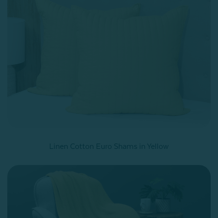
Linen Cotton Euro Shams in Yellow