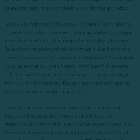
as an earth sign, thrive on stability and staying grounded.
Taurus will make sure they enjoy the fruits of their labours,
however, and relish time spent lazing around and indulging
in creature comforts. This means the ideal day off for any
Taurus involves plenty of delicious food, divine linens, and
decidedly long naps. As “masters of relaxation”, it should be
no surprise that our oxen friends like to keep things extra
soft, but don’t take their epicurean nature as a sign they’re
frivolous. On the contrary, Taurus placements only splurge
when it’s worth their spending dollars.
Taurus is ruled by the planet Venus, which symbolizes
beauty and passion, and mauve and pale blue are
auspicious choices for the Taurus home, as are flowers. Our
Prose Collection and its floral print tick all the boxes, and is