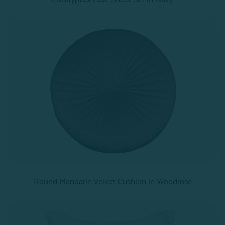
Round Mandarin Velvet Cushion in Woodrose