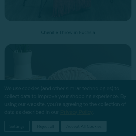
Chenille Throw in Fuchsia
We use cookies (and other similar technologies) to
collect data to improve your shopping experience.
By
using our website, you're agreeing to the collection of
data as described in our
Privacy Policy
.
My Offers
Settings
Reject all
Accept All Cookies
Home
Shop
Account
Contact
Stores