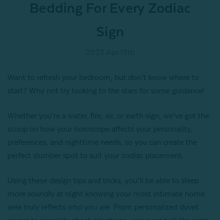
Bedding For Every Zodiac
Sign
2023 Apr 13th
Want to refresh your bedroom, but don’t know where to
start? Why not try looking to the stars for some guidance!
Whether you’re a water, fire, air, or earth sign, we’ve got the
scoop on how your horoscope affects your personality,
preferences, and nighttime needs, so you can create the
perfect slumber spot to suit your zodiac placement.
Using these design tips and tricks, you’ll be able to sleep
more soundly at night knowing your most intimate home
area truly reflects who you are. From personalized duvet