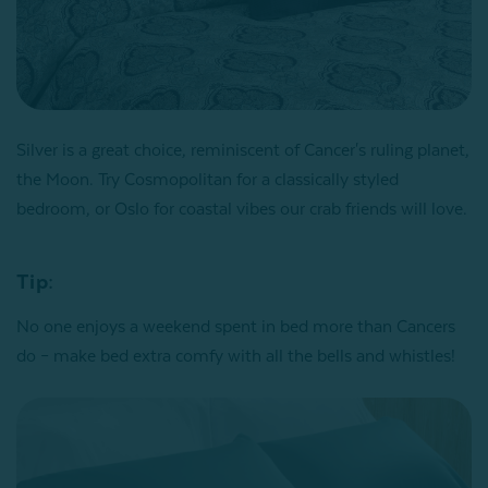
Silver is a great choice, reminiscent of Cancer's ruling planet,
the Moon. Try Cosmopolitan for a classically styled
bedroom, or Oslo for coastal vibes our crab friends will love.
Tip:
No one enjoys a weekend spent in bed more than Cancers
do – make bed extra comfy with all the bells and whistles!