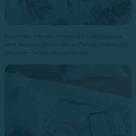
For a smaller makeover, consider adding
silk sheeting
or
some statement pillows — like our Flamingo Mulberry Silk
Pillowcase — for that extra Leo oomph!