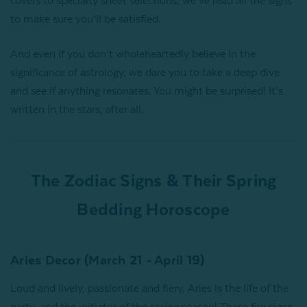
covers to specialty sheet selections, we’ve read all the signs
to make sure you’ll be satisfied.
And even if you don’t wholeheartedly believe in the
significance of astrology, we dare you to take a deep dive
and see if anything resonates. You might be surprised! It’s
written in the stars, after all.
The Zodiac Signs & Their Spring
Bedding Horoscope
Aries Decor (March 21 - April 19)
Loud and lively, passionate and fiery, Aries is the life of the