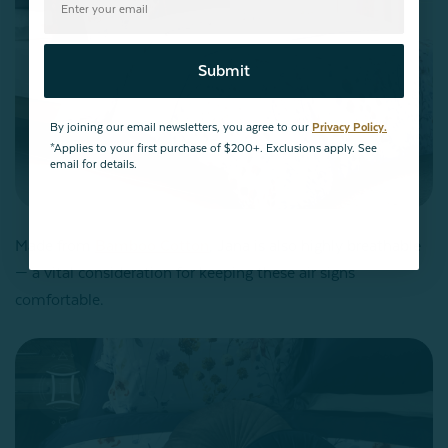
Submit
By joining our email newsletters, you agree to our
Privacy Policy.
*Applies to your first purchase of $200+. Exclusions apply. See
email for details.
Made from
Bamboo Cotton
, Jana is also highly breathable
— a vital consideration for keeping these air signs
comfortable.