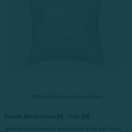
Waffle Cotton Euro Sham in White
Cancer Decor (June 22 - July 22)
Sentimental, introverted, and emotive, those with cancer