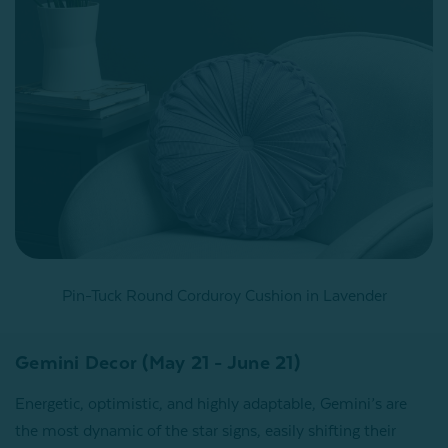
Pin-Tuck Round Corduroy Cushion in Lavender
Gemini Decor (May 21 - June 21)
Energetic, optimistic, and highly adaptable, Gemini’s are
the most dynamic of the star signs, easily shifting their