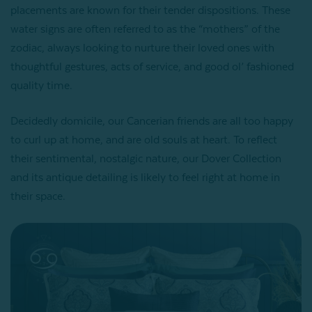
placements are known for their tender dispositions. These
water signs are often referred to as the “mothers” of the
zodiac, always looking to nurture their loved ones with
thoughtful gestures, acts of service, and good ol’ fashioned
quality time.
Decidedly domicile, our Cancerian friends are all too happy
to curl up at home, and are old souls at heart. To reflect
their sentimental, nostalgic nature, our Dover Collection
and its antique detailing is likely to feel right at home in
their space.