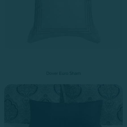
Dover Euro Sham