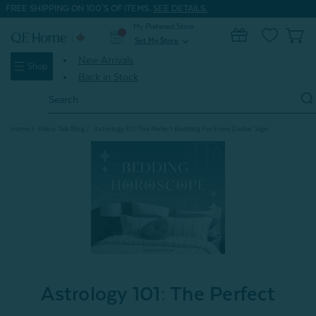
FREE SHIPPING ON 100'S OF ITEMS.
SEE DETAILS.
My Preferred Store
0
Set My Store
expand_more
New Arrivals
Shop
Back in Stock
Search
Keyword:
Home
Pillow Talk Blog
Astrology 101: The Perfect Bedding For Every Zodiac Sign
Astrology 101: The Perfect