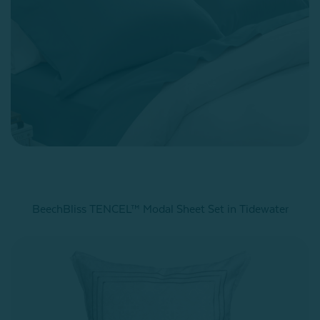
BeechBliss TENCEL™ Modal Sheet Set in Tidewater