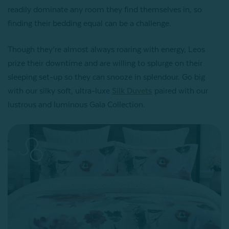
readily dominate any room they find themselves in, so
finding their bedding equal can be a challenge.
Though they’re almost always roaring with energy, Leos
prize their downtime and are willing to splurge on their
sleeping set-up so they can snooze in splendour. Go big
with our silky soft, ultra-luxe
Silk Duvets
paired with our
lustrous and luminous Gala Collection.