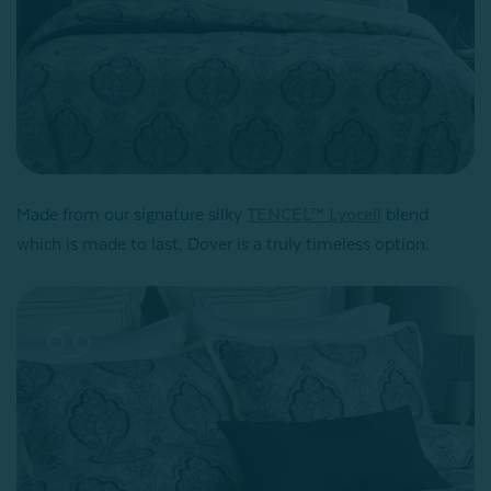
Made from our signature silky
TENCEL™ Lyocell
blend
which is made to last, Dover is a truly timeless option.