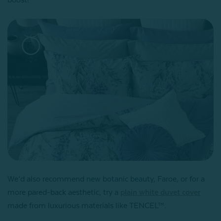
We’d also recommend new botanic beauty, Faroe, or for a
more pared-back aesthetic, try a
plain white duvet cover
made from luxurious materials like TENCEL™.