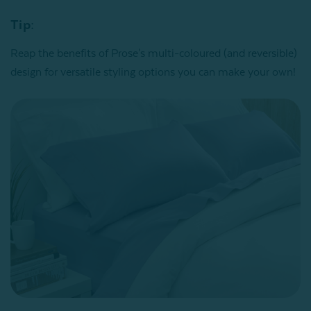
Tip:
Reap the benefits of Prose's multi-coloured (and reversible)
design for versatile styling options you can make your own!