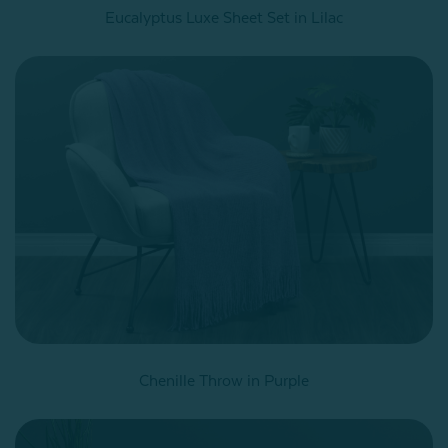
Eucalyptus Luxe Sheet Set in Lilac
Chenille Throw in Purple