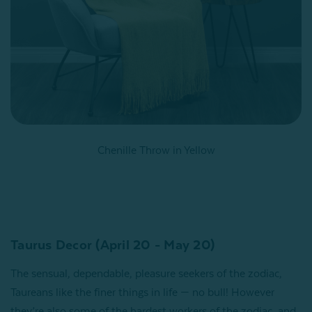
Chenille Throw in Yellow
Taurus Decor (April 20 - May 20)
The sensual, dependable, pleasure seekers of the zodiac,
Taureans like the finer things in life — no bull! However
they’re also some of the hardest workers of the zodiac, and