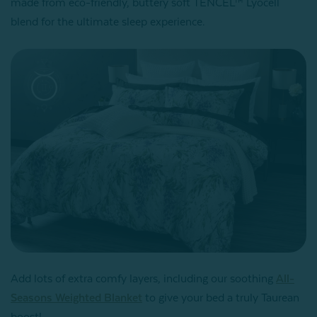
made from eco-friendly, buttery soft TENCEL™ Lyocell
blend for the ultimate sleep experience.
Add lots of extra comfy layers, including our soothing
All-
Seasons Weighted Blanket
to give your bed a truly Taurean
boost!