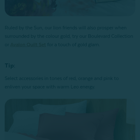
Ruled by the Sun, our lion friends will also prosper when
surrounded by the colour gold, try our Boulevard Collection
or
Avalon Quilt Set
for a touch of gold glam.
Tip:
Select accessories in tones of red, orange and pink to
enliven your space with warm Leo energy.