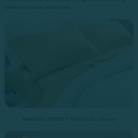
Kalani with sunny yellow hues.
BeechBliss TENCEL™ Modal in Sun Shower