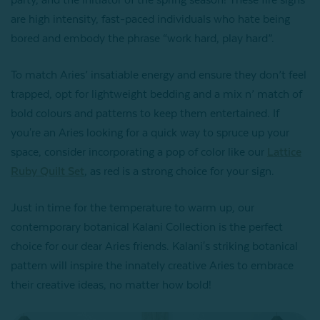
party, and the initiator of the spring season! These fire signs
are high intensity, fast-paced individuals who hate being
bored and embody the phrase “work hard, play hard”.
To match Aries’ insatiable energy and ensure they don’t feel
trapped, opt for lightweight bedding and a mix n’ match of
bold colours and patterns to keep them entertained. If
you're an Aries looking for a quick way to spruce up your
space, consider incorporating a pop of color like our
Lattice
Ruby Quilt Set
, as red is a strong choice for your sign.
Just in time for the temperature to warm up, our
contemporary botanical Kalani Collection is the perfect
choice for our dear Aries friends. Kalani's striking botanical
pattern will inspire the innately creative Aries to embrace
their creative ideas, no matter how bold!