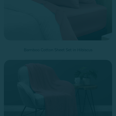
Bamboo Cotton Sheet Set in Hibiscus