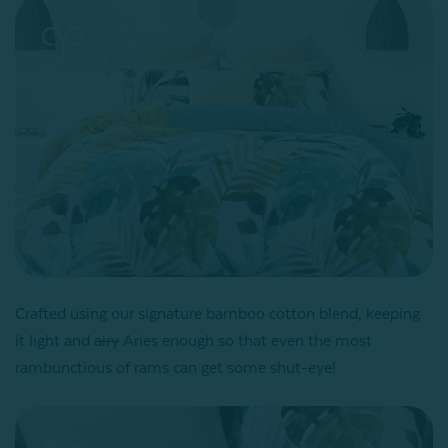
Crafted using our signature bamboo cotton blend, keeping
it light and
airy
Aries enough so that even the most
rambunctious of rams can get some shut-eye!