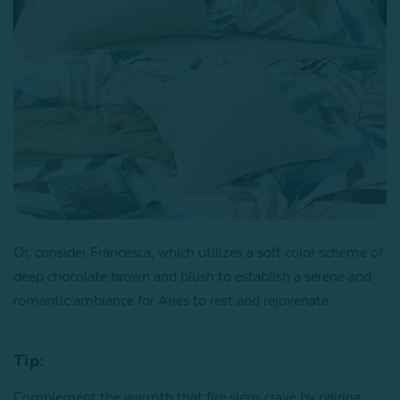
Or, consider Francesca, which utilizes a soft color scheme of
deep chocolate brown and blush to establish a serene and
romantic ambiance for Aries to rest and rejuvenate.
Tip:
Complement the warmth that fire signs crave by pairing