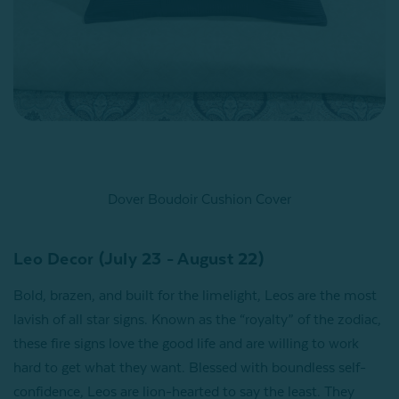
Dover Boudoir Cushion Cover
Leo Decor (July 23 - August 22)
Bold, brazen, and built for the limelight, Leos are the most
lavish of all star signs. Known as the “royalty” of the zodiac,
these fire signs love the good life and are willing to work
hard to get what they want. Blessed with boundless self-
confidence, Leos are lion-hearted to say the least. They