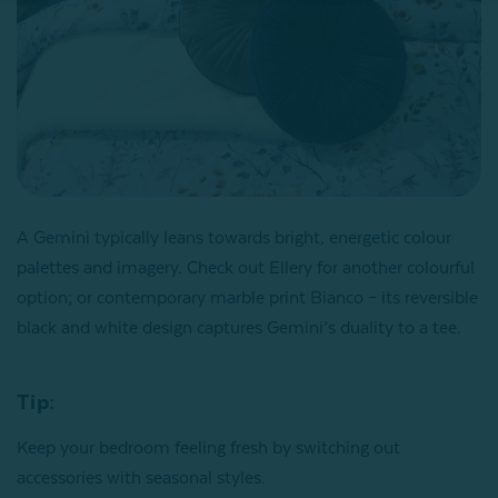
A Gemini typically leans towards bright, energetic colour
palettes and imagery. Check out Ellery for another colourful
option; or contemporary marble print Bianco – its reversible
black and white design captures Gemini’s duality to a tee.
Tip:
Keep your bedroom feeling fresh by switching out
accessories with seasonal styles.