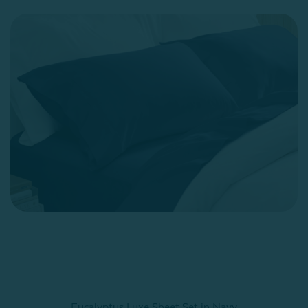
Eucalyptus Luxe Sheet Set in Navy