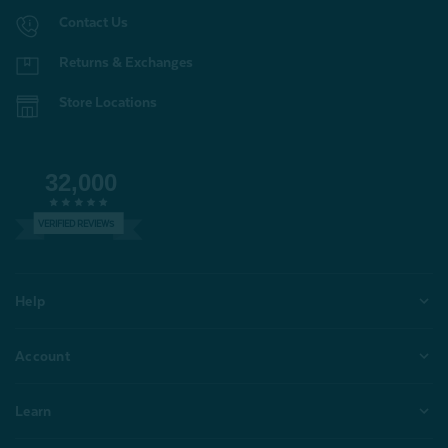
Contact Us
Returns & Exchanges
Store Locations
32,000
VERIFIED REVIEWS
Help
Account
Learn