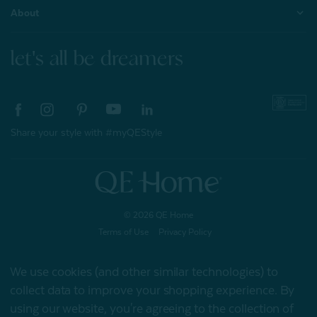
About
let's all be dreamers
Share your style with #myQEStyle
© 2026 QE Home
Terms of Use
Privacy Policy
We use cookies (and other similar technologies) to
collect data to improve your shopping experience.
By
Gift Card
using our website, you're agreeing to the collection of