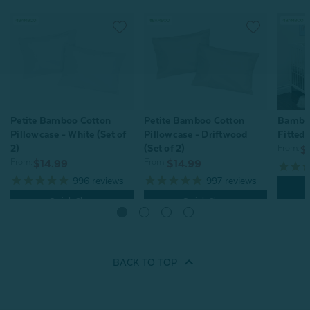
Petite Bamboo Cotton
Petite Bamboo Cotton
Bamboo
Pillowcase - White (Set of
Pillowcase - Driftwood
Fitted 
2)
(Set of 2)
From:
$
From:
From:
$14.99
$14.99
996
reviews
997
reviews
Quick Shop
Quick Shop
BACK TO
TOP