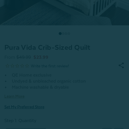
Pura Vida Crib-Sized Quilt
From
$49.99
$23.99
QE Home exclusive
Undyed & unbleached organic cotton
Machine washable & dryable
Learn More
Set My Preferred Store
Step 1: Quantity