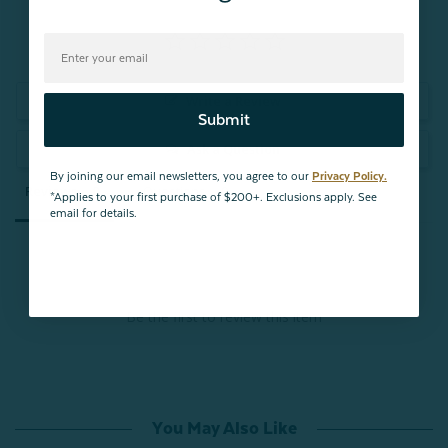
Write a Review
Submit
Ask a Question
By joining our email newsletters, you agree to our
Privacy Policy.
Reviews
Questions
*Applies to your first purchase of $200+. Exclusions apply. See
email for details.
Be the first to review this item
You May Also Like