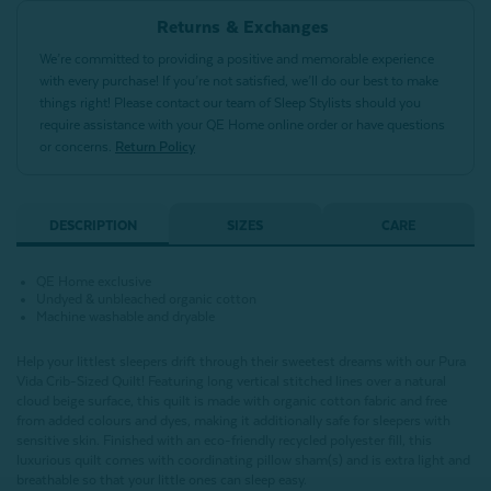
Returns & Exchanges
We’re committed to providing a positive and memorable experience
with every purchase! If you’re not satisfied, we’ll do our best to make
things right! Please contact our team of Sleep Stylists should you
require assistance with your QE Home online order or have questions
or concerns.
Return Policy
DESCRIPTION
SIZES
CARE
QE Home exclusive
Undyed & unbleached organic cotton
Machine washable and dryable
Help your littlest sleepers drift through their sweetest dreams with our Pura
Vida Crib-Sized Quilt! Featuring long vertical stitched lines over a natural
cloud beige surface, this quilt is made with organic cotton fabric and free
from added colours and dyes, making it additionally safe for sleepers with
sensitive skin. Finished with an eco-friendly recycled polyester fill, this
luxurious quilt comes with coordinating pillow sham(s) and is extra light and
breathable so that your little ones can sleep easy.