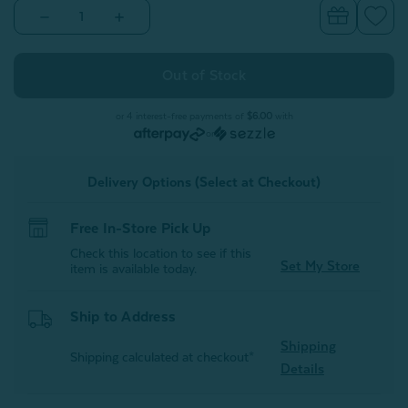
Decrease
Increase
Quantity
Quantity
of
of
Pura
Pura
Vida
Vida
Crib-
Crib-
Sized
Sized
Quilt
Quilt
or 4 interest-free payments of
$6.00
with
or
Delivery Options (Select at Checkout)
Free In-Store Pick Up
Check this location to see if this
Set My Store
item is available today.
Ship to Address
Shipping
Shipping calculated at checkout*
Details