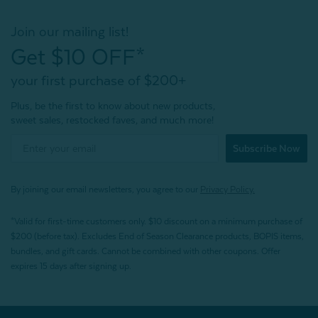
Join our mailing list!
Get $10 OFF*
your first purchase of $200+
Plus, be the first to know about new products,
sweet sales, restocked faves, and much more!
Subscribe Now
By joining our email newsletters, you agree to our
Privacy Policy.
*Valid for first-time customers only. $10 discount on a minimum purchase of
$200 (before tax). Excludes End of Season Clearance products, BOPIS items,
bundles, and gift cards. Cannot be combined with other coupons. Offer
expires 15 days after signing up.