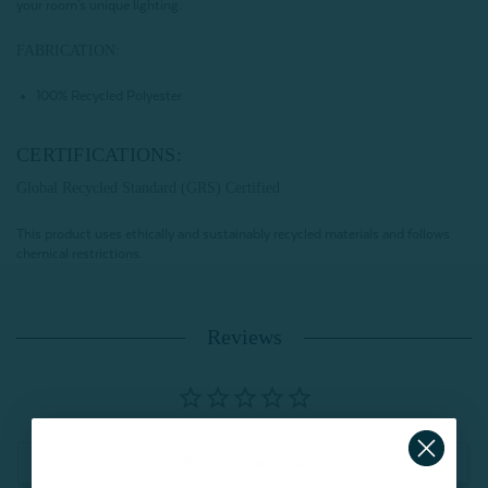
your room's unique lighting.
FABRICATION:
100% Recycled Polyester
CERTIFICATIONS:
Global Recycled Standard (GRS) Certified
This product uses ethically and sustainably recycled materials and follows
chemical restrictions.
Reviews
Write a Review