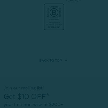
BACK TO
TOP
Join our mailing list!
Get $10 OFF*
your first purchase of $200+