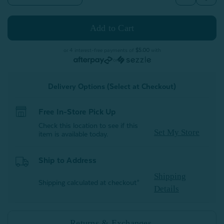
Quantity
Quantity
of
of
Velvet
Velvet
Plush
Plush
Throw
Throw
-
-
White
White
or 4 interest-free payments of
$5.00
with
or
Delivery Options (Select at Checkout)
Free In-Store Pick Up
Check this location to see if this
Set My Store
item is available today.
Ship to Address
Shipping
Shipping calculated at checkout*
Details
Returns & Exchanges