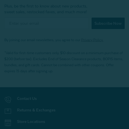
Plus, be the first to know about new products,
sweet sales, restocked faves, and much more!
Subscribe Now
By joining our email newsletters, you agree to our
Privacy Policy.
*Valid for first-time customers only. $10 discount on a minimum purchase of
$200 (before tax). Excludes End of Season Clearance products, BOPIS items,
bundles, and gift cards. Cannot be combined with other coupons. Offer
expires 15 days after signing up.
Contact Us
Returns & Exchanges
Store Locations