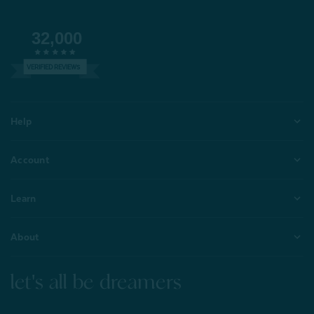
32,000
VERIFIED REVIEWS
Help
Account
Learn
About
let's all be dreamers