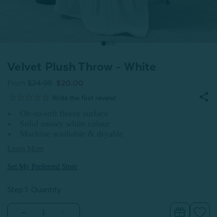
Velvet Plush Throw - White
From
$24.99
$20.00
Oh-so-soft fleece surface
Solid snowy white colour
Machine washable & dryable
Learn More
Set My Preferred Store
Step 1: Quantity
Decrease
Increase