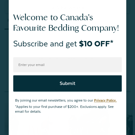
Ask a Question
Welcome to Canada's
Reviews
Questions
Favourite Bedding Company!
Subscribe and get
$10 OFF*
Be the first to review this item
Submit
You May Also Like
By joining our email newsletters, you agree to our
Privacy Policy.
*Applies to your first purchase of $200+. Exclusions apply. See
email for details.