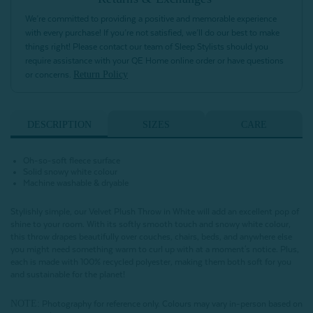
We’re committed to providing a positive and memorable experience
with every purchase! If you’re not satisfied, we’ll do our best to make
things right! Please contact our team of Sleep Stylists should you
require assistance with your QE Home online order or have questions
Return Policy
or concerns.
DESCRIPTION
SIZES
CARE
Oh-so-soft fleece surface
Solid snowy white colour
Machine washable & dryable
Stylishly simple, our Velvet Plush Throw in White will add an excellent pop of
shine to your room. With its softly smooth touch and snowy white colour,
this throw drapes beautifully over couches, chairs, beds, and anywhere else
you might need something warm to curl up with at a moment's notice. Plus,
each is made with 100% recycled polyester, making them both soft for you
and sustainable for the planet!
NOTE:
Photography for reference only. Colours may vary in-person based on