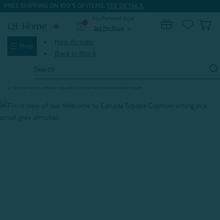
FREE SHIPPING ON 100'S OF ITEMS.
SEE DETAILS.
My Preferred Store
0
Set My Store
expand_more
New Arrivals
Shop
Back in Stock
Search
Keyword:
Home
Signature Bedding
True North Cozy
Welcome to Canada Square Cushion With Removable Insert