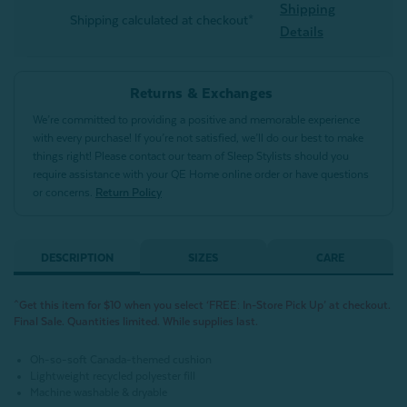
Shipping
Shipping calculated at checkout*
Details
Returns & Exchanges
We’re committed to providing a positive and memorable experience
with every purchase! If you’re not satisfied, we’ll do our best to make
things right! Please contact our team of Sleep Stylists should you
require assistance with your QE Home online order or have questions
or concerns.
Return Policy
DESCRIPTION
SIZES
CARE
^Get this item for $10 when you select ‘FREE: In-Store Pick Up’ at checkout.
Final Sale. Quantities limited. While supplies last.
Oh-so-soft Canada-themed cushion
Lightweight recycled polyester fill
Machine washable & dryable