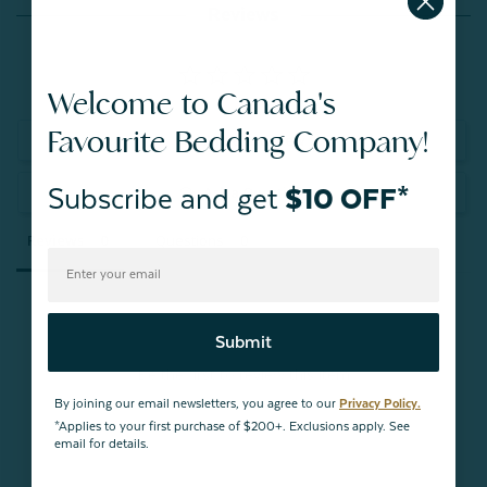
Reviews
Welcome to Canada's
Favourite Bedding Company!
Write a Review
Subscribe and get
$10 OFF*
Ask a Question
Reviews
Questions
Submit
Be the first to review this item
By joining our email newsletters, you agree to our
Privacy Policy.
*Applies to your first purchase of $200+. Exclusions apply. See
email for details.