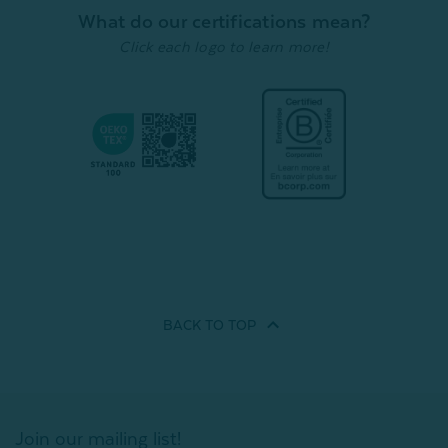
What do our certifications mean?
Click each logo to learn more!
BACK TO
TOP
Join our mailing list!