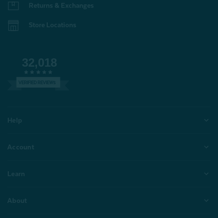
Returns & Exchanges
Store Locations
32,018
VERIFIED REVIEWS
Help
Account
Learn
About