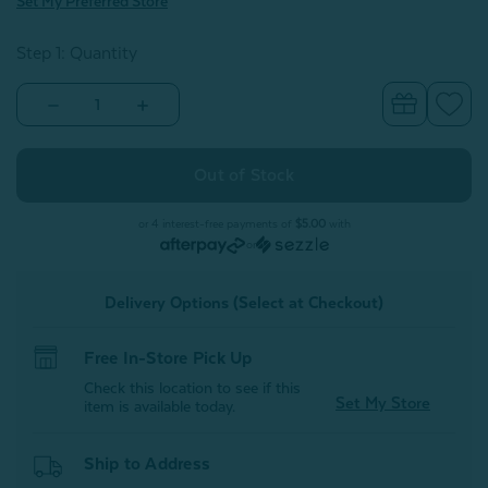
Set My Preferred Store
Step 1: Quantity
Decrease
Increase
Quantity
Quantity
of
of
Welcome
Welcome
to
to
Canada
Canada
Square
Square
Cushion
Cushion
or 4 interest-free payments of
$5.00
with
With
With
or
Removable
Removable
Insert
Insert
Delivery Options (Select at Checkout)
Free In-Store Pick Up
Check this location to see if this
Set My Store
item is available today.
Ship to Address