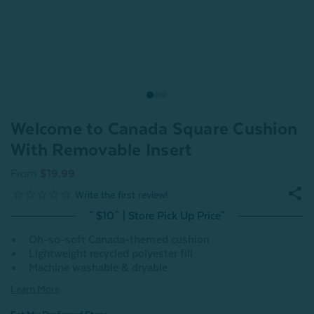
Welcome to Canada Square Cushion
With Removable Insert
From
$19.99
" $10^ | Store Pick Up Price"
Oh-so-soft Canada-themed cushion
Lightweight recycled polyester fill
Machine washable & dryable
Learn More