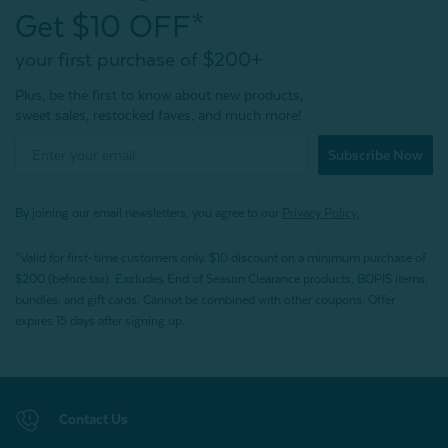
Get $10 OFF*
your first purchase of $200+
Plus, be the first to know about new products,
sweet sales, restocked faves, and much more!
Subscribe Now
By joining our email newsletters, you agree to our
Privacy Policy.
*Valid for first-time customers only. $10 discount on a minimum purchase of
$200 (before tax). Excludes End of Season Clearance products, BOPIS items,
bundles, and gift cards. Cannot be combined with other coupons. Offer
expires 15 days after signing up.
Contact Us