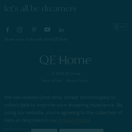
let's all be dreamers
Share your style with #myQEStyle
© 2026 QE Home
Terms of Use
Privacy Policy
We use cookies (and other similar technologies) to
collect data to improve your shopping experience.
By
Gift Card
using our website, you're agreeing to the collection of
data as described in our
Privacy Policy
.
My Offers