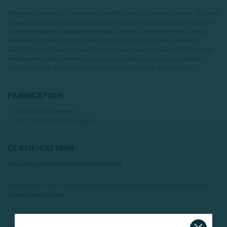
Embrace the spirit of Canada with our Welcome to Canada Cushion. This soft
square cushion features an plush surface coated with illustrations of classic
Canadian imagery, ranging from igloos, to bears, to hockey jerseys, and is
made with lightweight, eco-friendly recycled polyester fibers. Machine
washable and dryable for easy and convenient care, and backed with a solid
white reverse, this timeless accessory is sure to give any space a classic
Canadian touch, and comes with its own coordinating insert cushion.
FABRICATION:
Shell: 100% Polyester
Fill: 100% Recycled Polyester
CERTIFICATIONS:
Global Recycled Standard (GRS) Certified
This product uses ethically and sustainably recycled materials and follows
chemical restrictions.