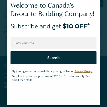
Subscribe Now
Welcome to Canada's
Favourite Bedding Company!
By joining our email newsletters, you agree to our
Privacy Policy.
Subscribe and get
$10 OFF*
*Valid for first-time customers only. $10 discount on a minimum purchase of
$200 (before tax). Excludes End of Season Clearance products, BOPIS items,
bundles, and gift cards. Cannot be combined with other coupons. Offer
expires 15 days after signing up.
Submit
Contact Us
By joining our email newsletters, you agree to our
Privacy Policy.
Returns & Exchanges
*Applies to your first purchase of $200+. Exclusions apply. See
email for details.
Store Locations
32,000