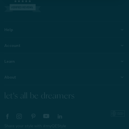
VERIFIED REVIEWS
Help
Account
Learn
About
let's all be dreamers
Share your style with #myQEStyle