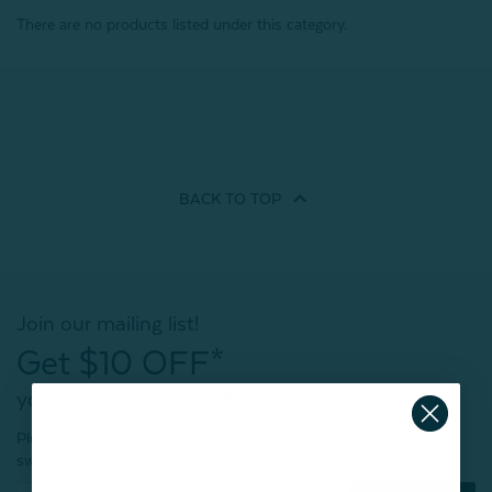
There are no products listed under this category.
BACK TO
TOP
Join our mailing list!
Get $10 OFF*
your first purchase of $200+
Plus, be the first to know about new products,
sweet sales, restocked faves, and much more!