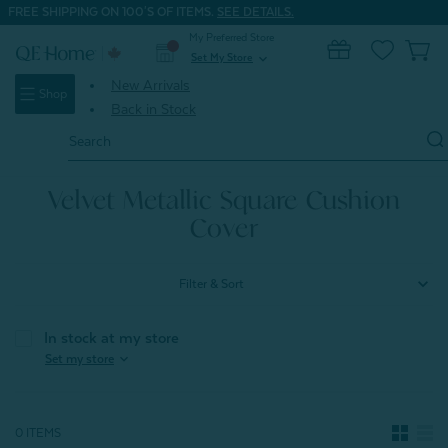
FREE SHIPPING ON 100'S OF ITEMS.
SEE DETAILS.
My Preferred Store
0
Set My Store
expand_more
New Arrivals
Shop
Back in Stock
Search
Keyword:
Home
Home & Bath
Cushions, Covers & Shams
Velvet Metallic Square Cushion Cover
Velvet Metallic Square Cushion
Cover
Filter & Sort
In stock at my store
expand_more
Set my store
0 ITEMS