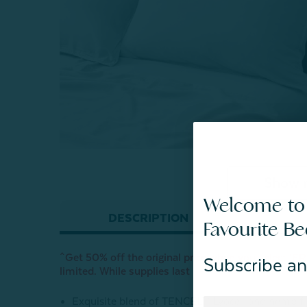
Show 
Welcome to
DESCRIPTION
Favourite B
^Get 50% off the original price when you select ‘FRE
Subscribe an
limited. While supplies last
Exquisite blend of TENCEL™ Lyocell and hemp fi