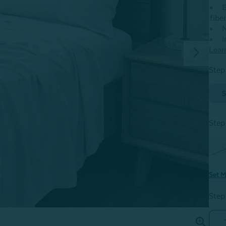
E
fibe
N
I
Lear
Step
S
Step
Set M
Step