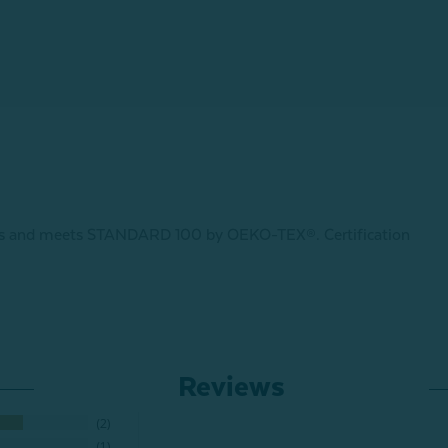
ances and meets STANDARD 100 by OEKO-TEX®.
Certification
Reviews
2
1