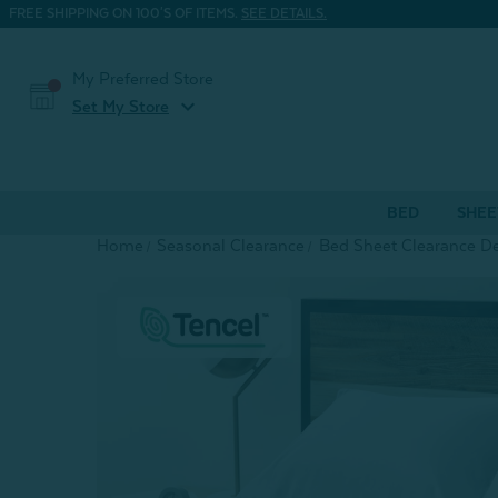
FREE SHIPPING ON 100'S OF ITEMS.
SEE DETAILS.
My Preferred Store
expand_more
Set My Store
BED
SHEE
Home
Seasonal Clearance
Bed Sheet Clearance De