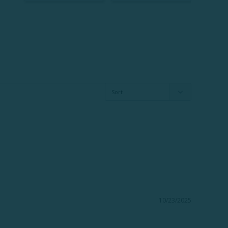
10/23/2025