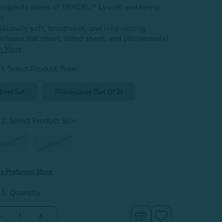
xquisite blend of TENCEL™ Lyocell and hemp
rs
aturally soft, breathable, and long-lasting
ncludes flat sheet, fitted sheet, and pillowcase(s)
n More
 1: Select Product Type:
heet Set
Pillowcases (Set Of 2)
 2: Select Product Size
:
Queen
King
y Preferred Store
 3: Quantity
Decrease
Increase