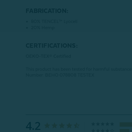
FABRICATION:
80% TENCEL™ Lyocell
20% Hemp
CERTIFICATIONS:
OEKO-TEX® Certified
This product has been tested for harmful subst
Number: BEHO 078808 TESTEX
4.2