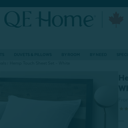
TS
DUVETS & PILLOWS
BY ROOM
BY NEED
SPECI
als
Hemp Touch Sheet Set - White
He
Wh
Fro