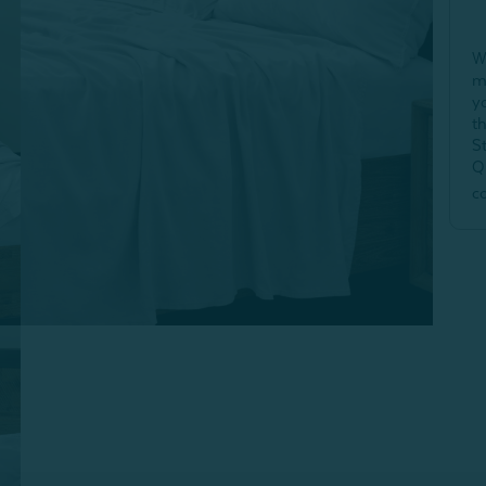
W
m
y
t
S
Q
c