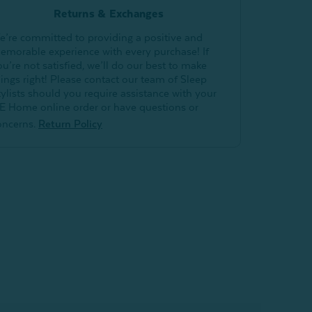
Returns & Exchanges
e’re committed to providing a positive and
emorable experience with every purchase! If
ou’re not satisfied, we’ll do our best to make
hings right! Please contact our team of Sleep
tylists should you require assistance with your
E Home online order or have questions or
oncerns.
Return Policy