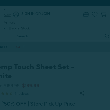
SIGN IN
OR
JOIN
New
0
Arrivals
Back in Stock
Search
Keyword:
ALTY
SALE
mp Touch Sheet Set -
ite
m
$199.99
$139.99
4
reviews
^50% OFF | Store Pick Up Price