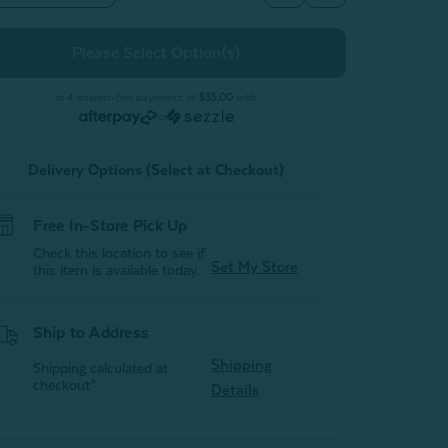
Quantity
Quantity
of
of
Hemp
Hemp
Touch
Touch
Sheet
Sheet
Set
Set
-
or 4 interest-free payments of
$35.00
with
White
White
or
Delivery Options (Select at Checkout)
Free In-Store Pick Up
Check this location to see if
Set My Store
this item is available today.
Ship to Address
Shipping
Shipping calculated at
checkout*
Details