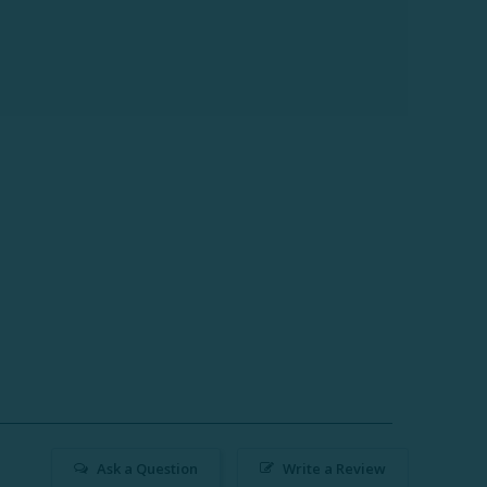
Ask a Question
Write a Review