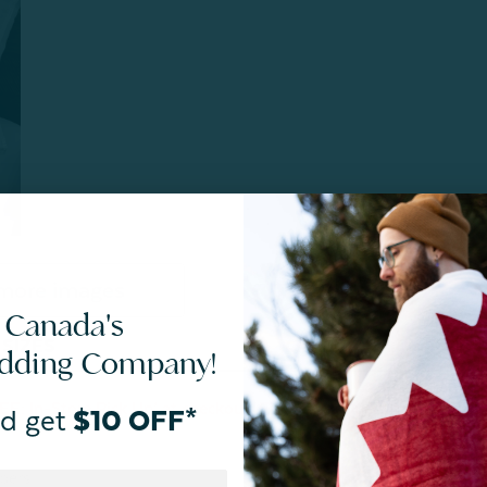
more images
 Canada's
SIZES
CARE
edding Company!
E: In-Store Pick Up’ at checkout. Final Sale. Quantities
d get
$10 OFF*
bers