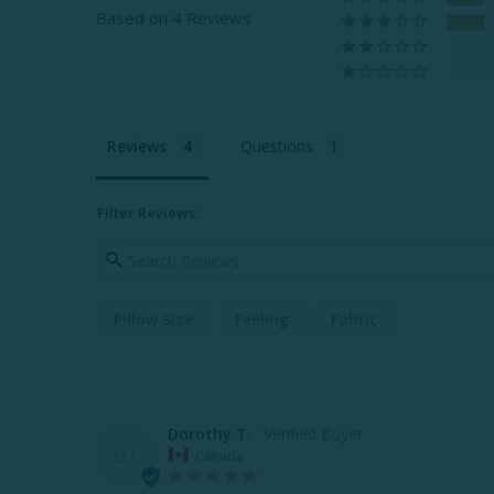
Based on 4 Reviews
Reviews
Questions
Filter Reviews:
Pillow Size
Feeling
Fabric
Dorothy T.
DT
Canada