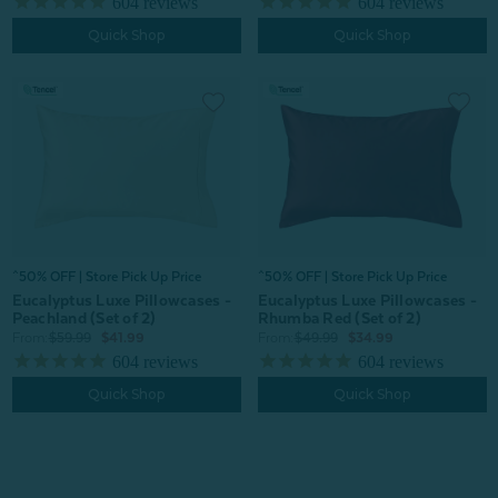
604
reviews
604
reviews
Quick Shop
Quick Shop
^50% OFF | Store Pick Up Price
^50% OFF | Store Pick Up Price
Eucalyptus Luxe Pillowcases -
Eucalyptus Luxe Pillowcases -
Rhumba Red (Set of 2)
Peachland (Set of 2)
From:
$49.99
$34.99
From:
$59.99
$41.99
604
reviews
604
reviews
Quick Shop
Quick Shop