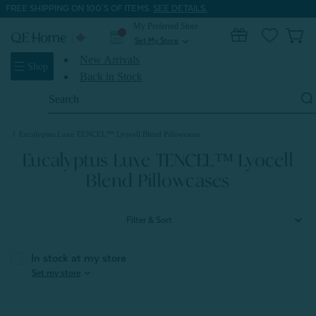
FREE SHIPPING ON 100'S OF ITEMS.
SEE DETAILS.
My Preferred Store
0
Set My Store
expand_more
New Arrivals
Shop
Back in Stock
Search
Keyword:
Home
Shop All Sheets
Eucalyptus Luxe TENCEL™ Lyocell Sheets
Eucalyptus Luxe TENCEL™ Lyocell Blend Pillowcases
Eucalyptus Luxe TENCEL™ Lyocell
Blend Pillowcases
Filter & Sort
In stock at my store
expand_more
Set my store