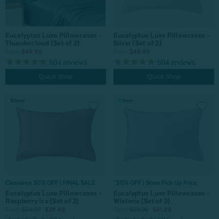
Eucalyptus Luxe Pillowcases -
Eucalyptus Luxe Pillowcases -
Thundercloud (Set of 2)
Silver (Set of 2)
From:
$49.99
From:
$49.99
604
reviews
604
reviews
Quick Shop
Quick Shop
Clearance 30% OFF | FINAL SALE
^50% OFF | Store Pick Up Price
Eucalyptus Luxe Pillowcases -
Eucalyptus Luxe Pillowcases -
Raspberry Ice (Set of 2)
Wisteria (Set of 2)
From:
$54.99
$38.49
From:
$59.99
$41.99