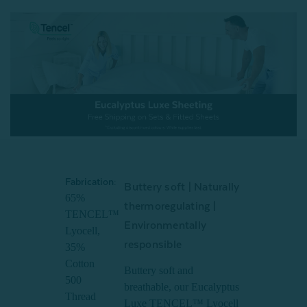
Fabrication:
Buttery soft | Naturally
65%
thermoregulating |
TENCEL™
Environmentally
Lyocell,
responsible
35%
Cotton
Buttery soft and
500
breathable, our Eucalyptus
Thread
Luxe TENCEL™ Lyocell