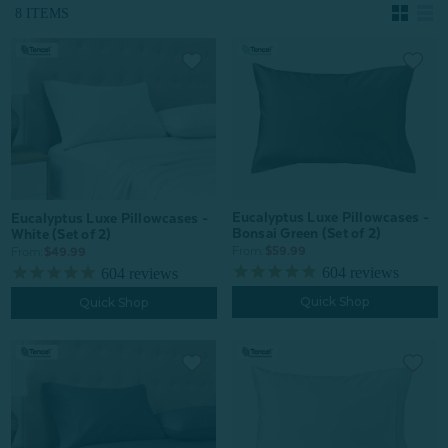
8 ITEMS
Eucalyptus Luxe Pillowcases -
Eucalyptus Luxe Pillowcases -
Bonsai Green (Set of 2)
White (Set of 2)
From:
$59.99
From:
$49.99
604
reviews
604
reviews
Quick Shop
Quick Shop