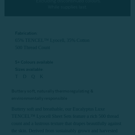
Fabrication:
65% TENCEL™ Lyocell, 35% Cotton
500 Thread Count
5+ Colours available
Sizes available:
T D Q K
Buttery soft, naturally thermoregulating &
environmentally responsible
Buttery soft and breathable, our Eucalyptus Luxe
TENCEL™ Lyocell Sheet Sets feature a rich 500 thread
count and a lustrous texture that drapes beautifully against
the skin. Derived from sustainably grown and harvested