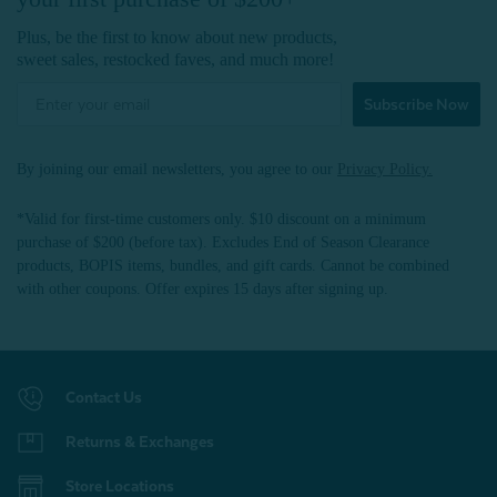
Plus, be the first to know about new products,
sweet sales, restocked faves, and much more!
Subscribe Now
By joining our email newsletters, you agree to our
Privacy Policy.
*Valid for first-time customers only. $10 discount on a minimum
purchase of $200 (before tax). Excludes End of Season Clearance
products, BOPIS items, bundles, and gift cards. Cannot be combined
with other coupons. Offer expires 15 days after signing up.
Contact Us
Returns & Exchanges
Store Locations