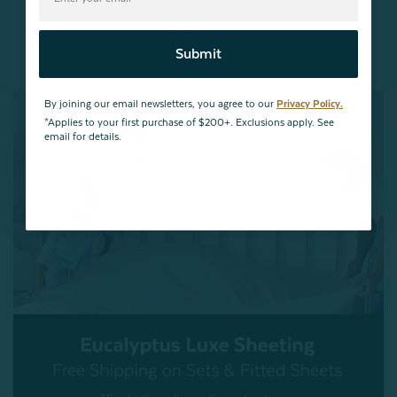
Learn more about TENCEL™,
read our What is TENCEL™
Page ▸
Submit
By joining our email newsletters, you agree to our
Privacy Policy.
*Applies to your first purchase of $200+. Exclusions apply. See
email for details.