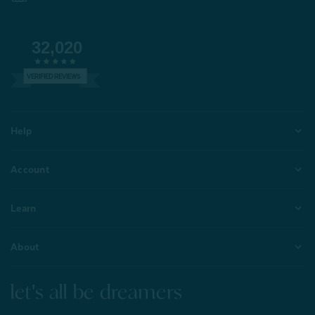
32,020
VERIFIED REVIEWS
Help
Account
Learn
About
let's all be dreamers