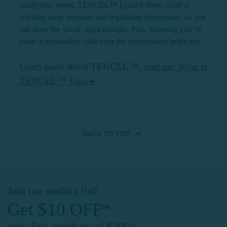
eucalyptus wood, TENCEL™ Lyocell fibers excel at
wicking away moisture and regulating temperature, so you
can sleep the whole night through. Plus, knowing you’ve
made a responsible choice for the environment helps too!
Learn more about TENCEL™,
read our What is
TENCEL™ Page ▸
BACK TO
TOP
Join our mailing list!
Get $10 OFF*
your first purchase of $200+