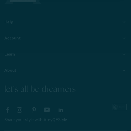
Help
Account
Learn
About
let's all be dreamers
Share your style with #myQEStyle