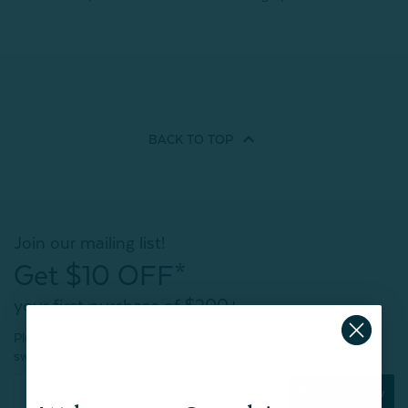
BACK TO
TOP
Join our mailing list!
Get $10 OFF*
your first purchase of $200+
Plus, be the first to know about new products,
sweet sales, restocked faves, and much more!
Subscribe Now