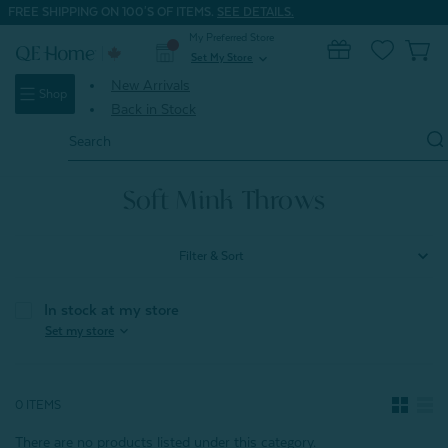
FREE SHIPPING ON 100'S OF ITEMS.
SEE DETAILS.
My Preferred Store
0
Set My Store
expand_more
New Arrivals
Shop
Back in Stock
Search
Keyword:
Home
Home & Bath
Throws
Soft Mink Throws
Soft Mink Throws
Filter & Sort
In stock at my store
expand_more
Set my store
0 ITEMS
There are no products listed under this category.