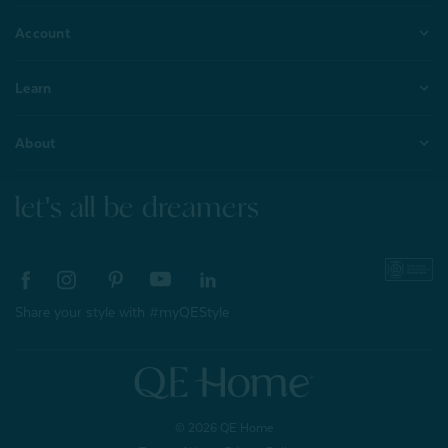
Account
Learn
About
let's all be dreamers
Share your style with #myQEStyle
© 2026 QE Home