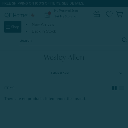
FREE SHIPPING ON 100'S OF ITEMS.
SEE DETAILS.
My Preferred Store
0
Set My Store
expand_more
New Arrivals
Shop
Back in Stock
Search
Keyword:
Home
Wesley Allen
Wesley Allen
Filter & Sort
ITEMS
There are no products listed under this brand.