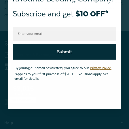
$200 (before tax). Excludes End of Season Clearance products, BOPIS items,
bundles, and gift cards. Cannot be combined with other coupons. Offer
Subscribe and get
$10 OFF*
expires 15 days after signing up.
Contact Us
Submit
Returns & Exchanges
Store Locations
By joining our email newsletters, you agree to our
Privacy Policy.
*Applies to your first purchase of $200+. Exclusions apply. See
email for details.
32,015
VERIFIED REVIEWS
Help