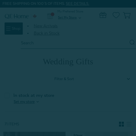
FREE SHIPPING ON 100'S OF ITEMS.
SEE DETAILS.
My Preferred Store
0
Set My Store
expand_more
New Arrivals
Shop
Back in Stock
Search
Keyword:
Home
Gifts
Wedding Gifts
Wedding Gifts
Filter & Sort
In stock at my store
expand_more
Set my store
71 ITEMS