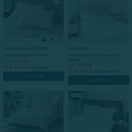
Buy One, Get One 50% OFF
SHIPS FREE*
Luxurious Down Pillow
Eucalyptus Luxe Sheet Set -
White
From:
$209.99
From:
$159.99
18
reviews
604
reviews
Quick Shop
Quick Shop