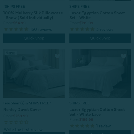
*SHIPS FREE
SHIPS FREE
100% Mulberry Silk Pillowcase
Luxor Egyptian Cotton Sheet
- Snow (Sold Individually)
Set - White
From:
$64.99
From:
$199.99
150
reviews
3
reviews
Quick Shop
Quick Shop
Free Sham(s) & SHIPS FREE*
SHIPS FREE
Renley Duvet Cover
Luxor Egyptian Cotton Sheet
Set - White Lace
From:
$269.99
From:
$199.99
1
review