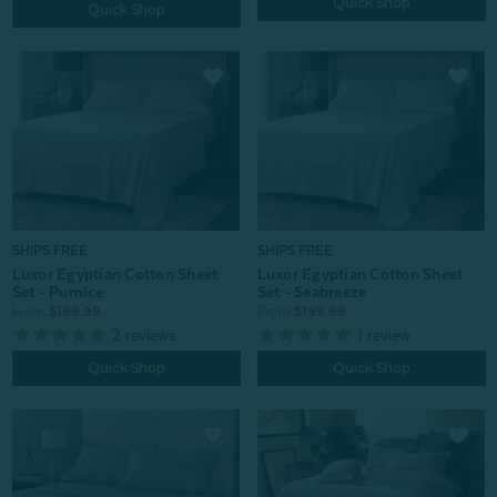
Quick Shop
Quick Shop
SHIPS FREE
SHIPS FREE
Luxor Egyptian Cotton Sheet
Luxor Egyptian Cotton Sheet
Set - Pumice
Set - Seabreeze
From:
$199.99
From:
$199.99
2
reviews
1
review
Quick Shop
Quick Shop