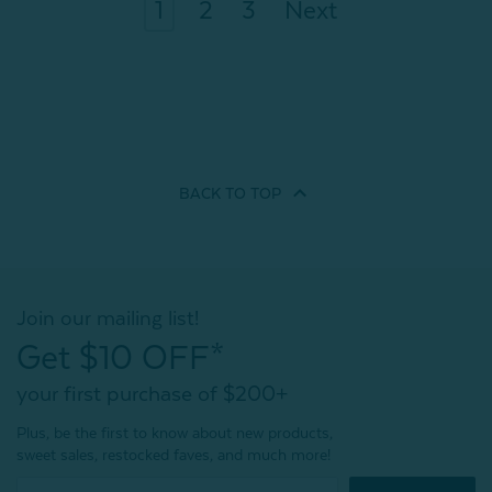
1
2
3
Next
BACK TO
TOP
Join our mailing list!
Get $10 OFF*
your first purchase of $200+
Plus, be the first to know about new products,
sweet sales, restocked faves, and much more!