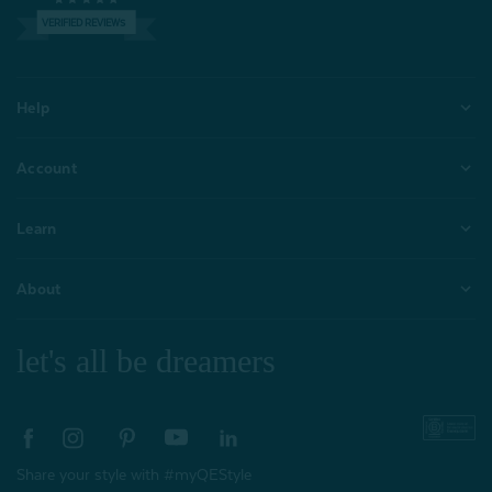
VERIFIED REVIEWS
Help
Account
Learn
About
let's all be dreamers
Share your style with #myQEStyle