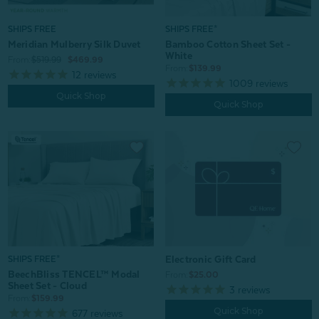
SHIPS FREE
SHIPS FREE*
Meridian Mulberry Silk Duvet
Bamboo Cotton Sheet Set -
White
From:
$519.99
$469.99
From:
$139.99
12
reviews
1009
reviews
Quick Shop
Quick Shop
Electronic Gift Card
SHIPS FREE*
BeechBliss TENCEL™ Modal
From:
$25.00
Sheet Set - Cloud
3
reviews
From:
$159.99
Quick Shop
677
reviews