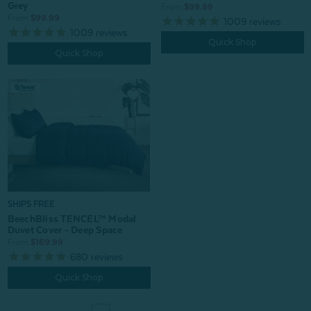
Grey
From:
$99.99
From:
$99.99
1009
reviews
1009
reviews
Quick Shop
Quick Shop
SHIPS FREE
BeechBliss TENCEL™ Modal
Duvet Cover - Deep Space
From:
$169.99
680
reviews
Quick Shop