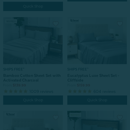
Quick Shop
SHIPS FREE*
SHIPS FREE*
Bamboo Cotton Sheet Set with
Eucalyptus Luxe Sheet Set -
Activated Charcoal
Cliffside
From:
$139.99
From:
$159.99
1009
reviews
604
reviews
Quick Shop
Quick Shop