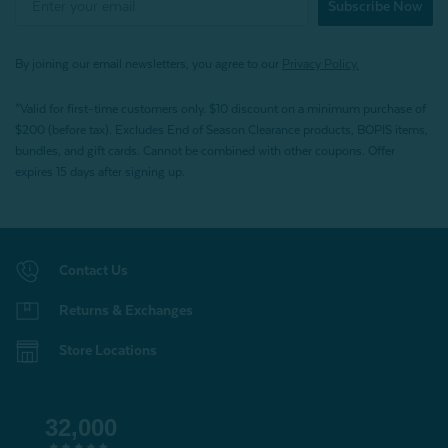
Subscribe Now
By joining our email newsletters, you agree to our
Privacy Policy.
*Valid for first-time customers only. $10 discount on a minimum purchase of
$200 (before tax). Excludes End of Season Clearance products, BOPIS items,
bundles, and gift cards. Cannot be combined with other coupons. Offer
expires 15 days after signing up.
Contact Us
Returns & Exchanges
Store Locations
32,000