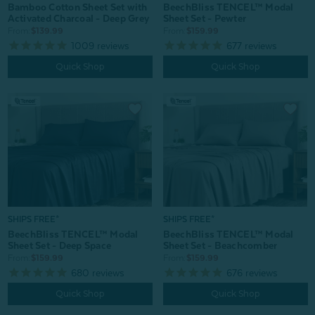
Bamboo Cotton Sheet Set with
BeechBliss TENCEL™ Modal
Activated Charcoal - Deep Grey
Sheet Set - Pewter
From:
$139.99
From:
$159.99
1009
reviews
677
reviews
Quick Shop
Quick Shop
SHIPS FREE*
SHIPS FREE*
BeechBliss TENCEL™ Modal
BeechBliss TENCEL™ Modal
Sheet Set - Beachcomber
Sheet Set - Deep Space
From:
$159.99
From:
$159.99
676
reviews
680
reviews
Quick Shop
Quick Shop