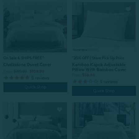
On Sale & SHIPS FREE*
^25% OFF | Store Pick Up Price
Chalkstone Duvet Cover
Kamboo Kapok Adjustable
Pillow With Bamboo Cover
From:
$219.99
$109.99
From:
$59.99
5
reviews
5
reviews
Quick Shop
Quick Shop