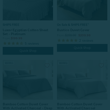
On Sale & SHIPS FREE*
SHIPS FREE
Rustico Duvet Cover
Luxor Egyptian Cotton Sheet
Set - Platinum
From:
$299.99
$209.99
From:
$199.99
2
reviews
5
reviews
Quick Shop
Quick Shop
Bamboo Cotton Duvet Cover
Bamboo Cotton Duvet Cover
With Activated Charcoal - Deep
With Activated Charcoal