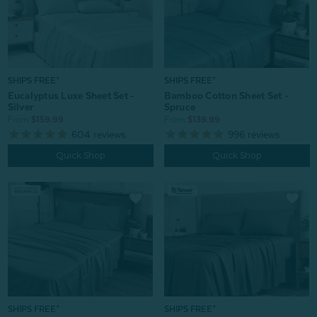
SHIPS FREE*
SHIPS FREE*
Bamboo Cotton Sheet Set -
Eucalyptus Luxe Sheet Set -
Spruce
Silver
From:
$139.99
From:
$159.99
996
reviews
604
reviews
Quick Shop
Quick Shop
SHIPS FREE*
SHIPS FREE*