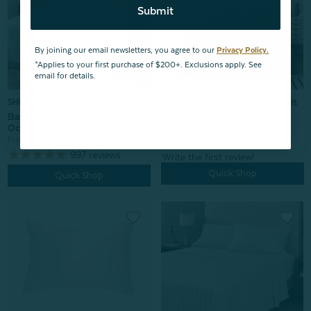
Submit
By joining our email newsletters, you agree to our
Privacy Policy.
*Applies to your first purchase of $200+. Exclusions apply. See
email for details.
Anchorage Stonewashed Quilt
SHIPS FREE*
Set
Bamboo Cotton Sheet Set -
From:
$159.99
$127.99
Ocean Stripe
From:
$139.99
997
reviews
Quick Shop
Quick Shop