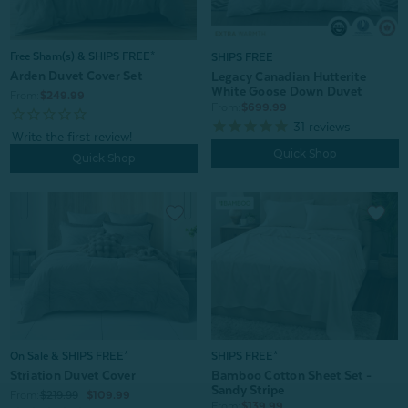
Free Sham(s) & SHIPS FREE*
SHIPS FREE
Arden Duvet Cover Set
Legacy Canadian Hutterite
White Goose Down Duvet
From:
$249.99
From:
$699.99
31
reviews
Quick Shop
Quick Shop
SHIPS FREE*
On Sale & SHIPS FREE*
Bamboo Cotton Sheet Set -
Striation Duvet Cover
Sandy Stripe
From:
$219.99
$109.99
From:
$139.99